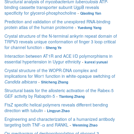
Structural analysis of
mycobacterium tuberculosis
ATP-
binding cassette transporter subunit UgpB reveals
speciﬁcity for glycerol-phosphocholine
-
Qiaoling Yan
Prediction and validation of the unexplored RNA-binding
protein atlas of the human proteome
-
Yuedong Yang
Crystal structure of the N-terminal ankyrin repeat domain of
TRPV3 reveals unique conformation of finger 3 loop critical
for channel function
-
Sheng Ye
Interaction between AT1R and ACE I/D polymorphisms in
essential hypertension in Uygur ethnicity
-
kurexi yunusi
Crystal structure of the WOPR-DNA complex and
implications for Wor1 function in white-opaque switching of
Candida albicans
-
Shicheng Zhang
Structural basis for the allosteric activation of the Rabex-5
GEF activity by Rabaptin-5
-
Tianlong Zhang
FtsZ specific helical polymers reveals different bending
direction with tubulin
-
Lingyun Zhao
Engineering and characterization of a humanized antibody
targeting both TNF-α and RANKL
-
Wenming Zhao
On mechanism of dephosphorylation of glycosyl-3-