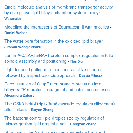
Single molecule analysis of membrane transporter activity
by using novel lipid bilayer chamber system
-
Rikiya
Watanabe
Modelling the interactions of Equinatoxin II with micelles
-
Daniel Weber
The water pore formation in the oxidized lipid bilayer
-
Jirasak Wong-ekkabut
Lamin-A/C/LAP2a/BAF1 protein complex regulates mitotic
spindle assembly and positioning
-
Nan Xu
Light-induced gating of a mechanosensitive channel
followed by a spectroscopic approach
-
Duygu Yilmaz
Reconstitution of OmpF membrane proteins on lipid
bilayers: “Perforated” hexagonal and cubic mesophases
-
Alexandru Zabara
The GSK3 beta-Dzip1-Rab8 cascade regulates ciliogenesis
after mitosis
-
Boyan Zhang
The bacteria control lipid droplet size by regulation of
microorganism lipid droplet small
-
Congyan Zhang
Structure of the YajR transporter suggests a transport