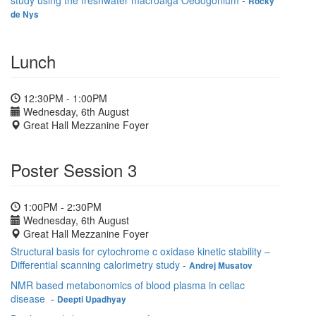
study using the freshwater macroalga Oedogonium
-
Rocky
de Nys
Lunch
12:30PM - 1:00PM
Wednesday, 6th August
Great Hall Mezzanine Foyer
Poster Session 3
1:00PM - 2:30PM
Wednesday, 6th August
Great Hall Mezzanine Foyer
Structural basis for cytochrome c oxidase kinetic stability –
Differential scanning calorimetry study
-
Andrej Musatov
NMR based metabonomics of blood plasma in celiac
disease
-
Deepti Upadhyay