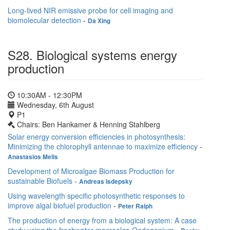
Long-lived NIR emissive probe for cell imaging and
biomolecular detection
-
Da Xing
S28. Biological systems energy
production
10:30AM - 12:30PM
Wednesday, 6th August
P1
Chairs: Ben Hankamer & Henning Stahlberg
Solar energy conversion efficiencies in photosynthesis:
Minimizing the chlorophyll antennae to maximize efficiency
-
Anastasios Melis
Development of Microalgae Biomass Production for
sustainable Biofuels
-
Andreas Isdepsky
Using wavelength specific photosynthetic responses to
improve algal biofuel production
-
Peter Ralph
The production of energy from a biological system: A case