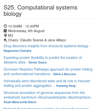
S25. Computational systems
biology
10:30AM - 12:30PM
Wednesday, 6th August
M3
Chairs: Cláudio Soares & Jane Allison
Drug discovery insights from structural systems biology
-
Nagasuma Chandra
Exploiting protein flexibility to predict the location of
allosteric sites
-
Xavier Daura
Dominant Reaction Pathways approach for protein folding
and conformational transitions
-
Silvio a Beccara
Intrinsically semi-disordered state and its role in induced
folding and protein aggregation
-
Yuedong Yang
Structural annotation of genome sequences from the
endophytic bacterium
Gluconacetobacter diazotrophicus
-
Paulo Mascarello Bisch
Network thermodynamic curation of eukaryotic genome-