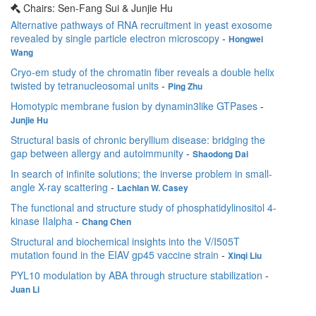
Chairs: Sen-Fang Sui & Junjie Hu
Alternative pathways of RNA recruitment in yeast exosome
revealed by single particle electron microscopy
-
Hongwei
Wang
Cryo-em study of the chromatin fiber reveals a double helix
twisted by tetranucleosomal units
-
Ping Zhu
Homotypic membrane fusion by dynamin3like GTPases
-
Junjie Hu
Structural basis of chronic beryllium disease: bridging the
gap between allergy and autoimmunity
-
Shaodong Dai
In search of infinite solutions; the inverse problem in small-
angle X-ray scattering
-
Lachlan W. Casey
The functional and structure study of phosphatidylinositol 4-
kinase IIalpha
-
Chang Chen
Structural and biochemical insights into the V/I505T
mutation found in the EIAV gp45 vaccine strain
-
Xinqi Liu
PYL10 modulation by ABA through structure stabilization
-
Juan Li