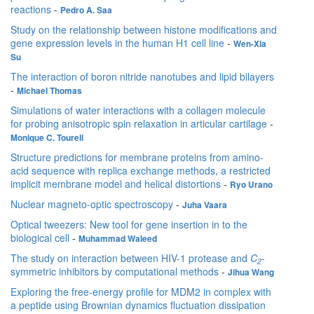
reactions
-
Pedro A. Saa
Study on the relationship between histone modifications and
gene expression levels in the human H1 cell line
-
Wen-Xia
Su
The interaction of boron nitride nanotubes and lipid bilayers
-
Michael Thomas
Simulations of water interactions with a collagen molecule
for probing anisotropic spin relaxation in articular cartilage
-
Monique C. Tourell
Structure predictions for membrane proteins from amino-
acid sequence with replica exchange methods, a restricted
implicit membrane model and helical distortions
-
Ryo Urano
Nuclear magneto-optic spectroscopy
-
Juha Vaara
Optical tweezers: New tool for gene insertion in to the
biological cell
-
Muhammad Waleed
The study on interaction between HIV-1 protease and
C
-
2
symmetric inhibitors by computational methods
-
Jihua Wang
Exploring the free-energy profile for MDM2 in complex with
a peptide using Brownian dynamics fluctuation dissipation