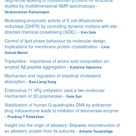
Segmental labeling of multidomain proteins for structural
studies by multidimensional NMR spectroscopy
-
Venkatraman Ramanujam
Modulating enzymatic activity of E coli dihydrofolate
reductase (DHFR) by controlling dynamic motions with site-
directed chemical crosslinking (SDXL)
-
Ken Sale
Control of lipid phase behaviour by molecular design:
Implications for membrane protein crystallization
-
Livia
Salvati Manni
Tripeptides - importance of amino acid composition on
amyloid Aβ-peptide aggregation
-
Katarina Siposova
Mechanism and regulation of intestinal cholesterol
absorption
-
Bao-Liang Song
Enterovirus 71 VPg uridylation uses a two-molecular
mechanism of 3D polymerase
-
Yuna Sun
Stabilization of human G-quadruplex DNA by anticancer
drug mitoxantrone leads to inhibition of telomerase enzyme
-
Pradeep T Palakshan
Insight into the origin of allostery: Stepwise reconstruction of
an allosteric protein from its subunits
-
Antonio Tsuneshige