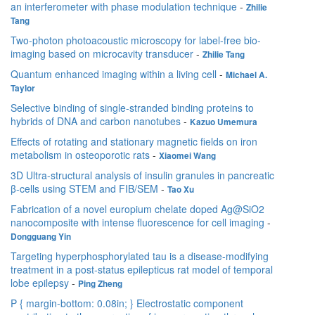
an interferometer with phase modulation technique
-
Zhilie
Tang
Two-photon photoacoustic microscopy for label-free bio-
imaging based on microcavity transducer
-
Zhilie Tang
Quantum enhanced imaging within a living cell
-
Michael A.
Taylor
Selective binding of single-stranded binding proteins to
hybrids of DNA and carbon nanotubes
-
Kazuo Umemura
Effects of rotating and stationary magnetic fields on iron
metabolism in osteoporotic rats
-
Xiaomei Wang
3D Ultra-structural analysis of insulin granules in pancreatic
β-cells using STEM and FIB/SEM
-
Tao Xu
Fabrication of a novel europium chelate doped Ag@SiO2
nanocomposite with intense fluorescence for cell imaging
-
Dongguang Yin
Targeting hyperphosphorylated tau is a disease-modifying
treatment in a post-status epilepticus rat model of temporal
lobe epilepsy
-
Ping Zheng
P { margin-bottom: 0.08in; } Electrostatic component