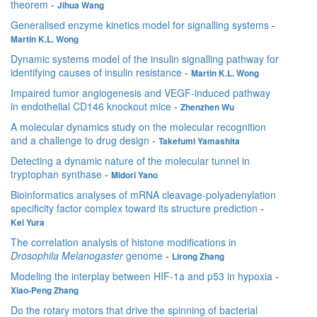
theorem
-
Jihua Wang
Generalised enzyme kinetics model for signalling systems
-
Martin K.L. Wong
Dynamic systems model of the insulin signalling pathway for
identifying causes of insulin resistance
-
Martin K.L. Wong
Impaired tumor angiogenesis and VEGF-induced pathway
in endothelial CD146 knockout mice
-
Zhenzhen Wu
A molecular dynamics study on the molecular recognition
and a challenge to drug design
-
Takefumi Yamashita
Detecting a dynamic nature of the molecular tunnel in
tryptophan synthase
-
Midori Yano
Bioinformatics analyses of mRNA cleavage-polyadenylation
specificity factor complex toward its structure prediction
-
Kei Yura
The correlation analysis of histone modifications in
Drosophila Melanogaster
genome
-
Lirong Zhang
Modeling the interplay between HIF-1a and p53 in hypoxia
-
Xiao-Peng Zhang
Do the rotary motors that drive the spinning of bacterial