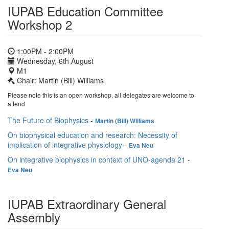
IUPAB Education Committee
Workshop 2
1:00PM - 2:00PM
Wednesday, 6th August
M1
Chair: Martin (Bill) Williams
Please note this is an open workshop, all delegates are welcome to
attend
The Future of Biophysics
-
Martin (Bill) Williams
On biophysical education and research: Necessity of
implication of integrative physiology
-
Eva Neu
On integrative biophysics in context of UNO-agenda 21
-
Eva Neu
IUPAB Extraordinary General
Assembly