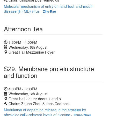
Chair: Cristobal Dos Remedios
Molecular mechanism of entry of hand-foot-and-mouth
disease (HFMD) virus
-
Zihe Rao
Afternoon Tea
3:30PM - 4:00PM
Wednesday, 6th August
Great Hall Mezzanine Foyer
S29. Membrane protein structure
and function
4:00PM - 6:00PM
Wednesday, 6th August
Great Hall - enter doors 7 and 8
Chairs: Zhuan Zhou & Jens Coorssen
Modulation of dopamine release in the striatum by
physiologically-relevant levels of nicotine
-
Zhuan Zhou