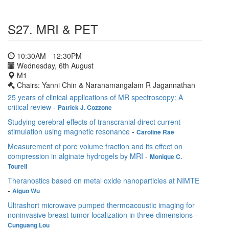
S27. MRI & PET
10:30AM - 12:30PM
Wednesday, 6th August
M1
Chairs: Yanni Chin & Naranamangalam R Jagannathan
25 years of clinical applications of MR spectroscopy: A
critical review
-
Patrick J. Cozzone
Studying cerebral effects of transcranial direct current
stimulation using magnetic resonance
-
Caroline Rae
Measurement of pore volume fraction and its effect on
compression in alginate hydrogels by MRI
-
Monique C.
Tourell
Theranostics based on metal oxide nanoparticles at NIMTE
-
Aiguo Wu
Ultrashort microwave pumped thermoacoustic imaging for
noninvasive breast tumor localization in three dimensions
-
Cunguang Lou