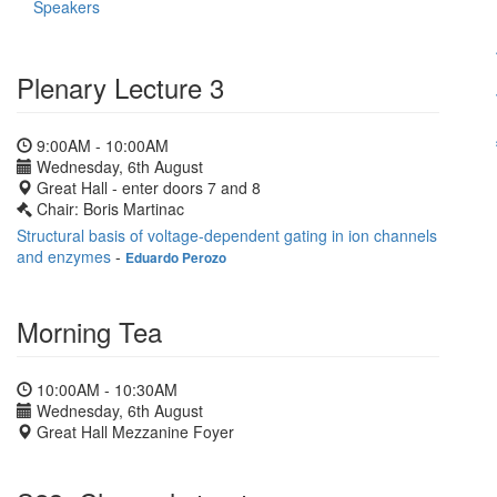
Speakers
Plenary Lecture 3
9:00AM - 10:00AM
Wednesday, 6th August
Great Hall - enter doors 7 and 8
Chair: Boris Martinac
Structural basis of voltage-dependent gating in ion channels
and enzymes
-
Eduardo Perozo
Morning Tea
10:00AM - 10:30AM
Wednesday, 6th August
Great Hall Mezzanine Foyer