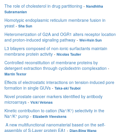
The role of cholesterol in drug partitioning
-
Nandhitha
Subramanian
Homotypic endoplasmic reticulum membrane fusion in
yeast
-
Sha Sun
Heteromerization of G2A and OGR1 alters receptor location
and proton-induced signaling pathway
-
Wei-Hsin Sun
L3 bilayers composed of non-ionic surfactants maintain
membrane protein activity
-
Nicolas Taulier
Controlled reconstitution of membrane proteins by
detergent extraction through cyclodextrin complexation
-
Martin Textor
Effects of electrostatic interactions on tension-induced pore
formation in single GUVs
-
Taka-aki Tsuboi
Novel prostate cancer markers identified by antibody
microarrays
-
Vicki Velonas
+
+
Kinetic contribution to cation (Na
/K
) selectivity in the
+
+
Na
/K
pump
-
Elizabeth Vleeskens
A new multifunctional nanomaterial based on the self-
assembly of S-Layer protein EA1
-
Dian-Bing Wang