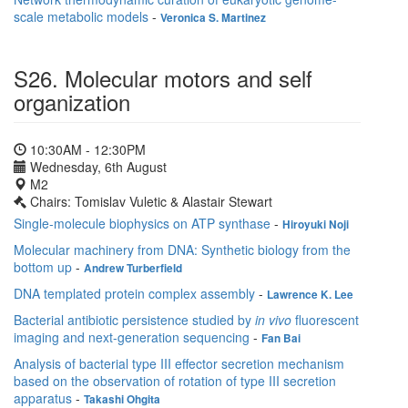
scale metabolic models
-
Veronica S. Martinez
S26. Molecular motors and self
organization
10:30AM - 12:30PM
Wednesday, 6th August
M2
Chairs: Tomislav Vuletic & Alastair Stewart
Single-molecule biophysics on ATP synthase
-
Hiroyuki Noji
Molecular machinery from DNA: Synthetic biology from the
bottom up
-
Andrew Turberfield
DNA templated protein complex assembly
-
Lawrence K. Lee
Bacterial antibiotic persistence studied by
in vivo
fluorescent
imaging and next-generation sequencing
-
Fan Bai
Analysis of bacterial type III effector secretion mechanism
based on the observation of rotation of type III secretion
apparatus
-
Takashi Ohgita