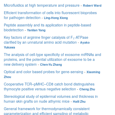
Microfluidics at high temperature and pressure
-
Robert Ward
Efficient transformation of cells into fluorescent bioprobes
for pathogen detection
-
Ling-Hong Xiong
Peptide assembly and its application in peptide-based
biodetection
-
Yanlian Yang
Key factors of arginine finger catalysis of F
-ATPase
1
clarified by an unnatural amino acid mutation
-
Ayako
Yukawa
The analysis of cell-type specificity of exosome miRNAs and
proteins, and the potential utilization of exosome to be a
new delivery system
-
Chen-Yu Zhang
Optical and color based probes for gene-sensing
-
Xiaoming
Zhou
Cooperative TCR–pMHC–CD8 catch bond distinguishes
thymocyte positive versus negative selection
-
Cheng Zhu
Stereological study of epidermal volumes and thickness in
human skin grafts on nude athymic mice
-
Haili Zhu
General framework for thermodynamically consistent
parameterization and efficient sampling of metabolic