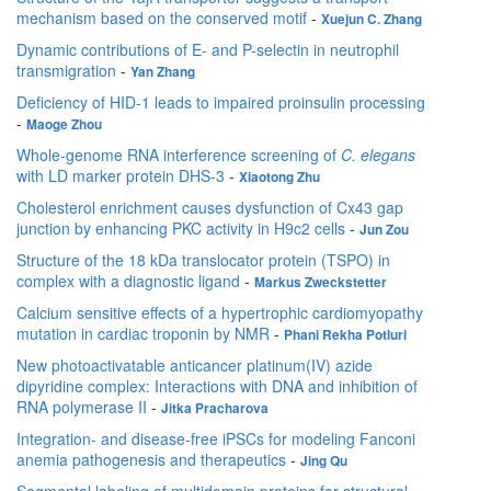
mechanism based on the conserved motif
-
Xuejun C. Zhang
Dynamic contributions of E- and P-selectin in neutrophil
transmigration
-
Yan Zhang
Deficiency of HID-1 leads to impaired proinsulin processing
-
Maoge Zhou
Whole-genome RNA interference screening of
C. elegans
with LD marker protein DHS-3
-
Xiaotong Zhu
Cholesterol enrichment causes dysfunction of Cx43 gap
junction by enhancing PKC activity in H9c2 cells
-
Jun Zou
Structure of the 18 kDa translocator protein (TSPO) in
complex with a diagnostic ligand
-
Markus Zweckstetter
Calcium sensitive effects of a hypertrophic cardiomyopathy
mutation in cardiac troponin by NMR
-
Phani Rekha Potluri
New photoactivatable anticancer platinum(IV) azide
dipyridine complex: Interactions with DNA and inhibition of
RNA polymerase II
-
Jitka Pracharova
Integration- and disease-free iPSCs for modeling Fanconi
anemia pathogenesis and therapeutics
-
Jing Qu