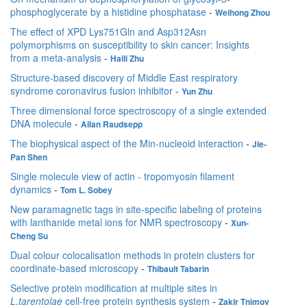
phosphoglycerate by a histidine phosphatase
-
Weihong Zhou
The effect of XPD Lys751Gln and Asp312Asn
polymorphisms on susceptibility to skin cancer: Insights
from a meta-analysis
-
Haili Zhu
Structure-based discovery of Middle East respiratory
syndrome coronavirus fusion inhibitor
-
Yun Zhu
Three dimensional force spectroscopy of a single extended
DNA molecule
-
Allan Raudsepp
The biophysical aspect of the Min-nucleoid interaction
-
Jie-
Pan Shen
Single molecule view of actin - tropomyosin filament
dynamics
-
Tom L. Sobey
New paramagnetic tags in site-specific labeling of proteins
with lanthanide metal ions for NMR spectroscopy
-
Xun-
Cheng Su
Dual colour colocalisation methods in protein clusters for
coordinate-based microscopy
-
Thibault Tabarin
Selective protein modification at multiple sites in
L.tarentolae
cell-free protein synthesis system
-
Zakir Tnimov