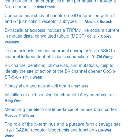
contribution to the energetics of ion permeation through a
+
Na
channel
-
Leticia Stock
Computational study of conotoxin GID interaction with α7
and α4β2 nicotinic receptor subtypes
-
Abishek Suresh
Extracellular acidosis induces a TRPM7-like sodium current
in mouse distal convoluted tubule (MDCT) cells
-
Corey
Valinsky
Tissue acidosis induces neuronal necroptosis via ASIC1a
channel independent of its ionic conduction
-
Yi-Zhi Wang
BK channel deletions, chimaeras, and mutations, help to
identify the site of action of the BK channel opener GoSlo-
SR-5-6
-
Tim I. Webb
Ribosylation and neural cell death
-
Yan Wei
Inhibition of acid-sensing ion channel 1A by mambalgin-1
-
Ming Wen
Measuring the electrical impedance of mouse brain cortex
-
Marcus T. Wilson
The role of the N-terminus and a putative furin cleavage site
in ρ1 GABA
receptor biogenesis and function
-
Lik-Wei
C
Wong