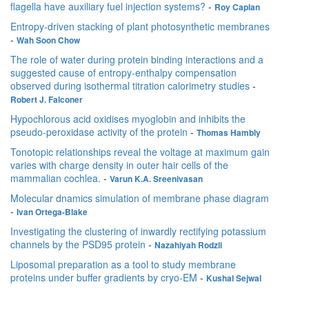
flagella have auxiliary fuel injection systems?
-
Roy Caplan
Entropy-driven stacking of plant photosynthetic membranes
-
Wah Soon Chow
The role of water during protein binding interactions and a
suggested cause of entropy-enthalpy compensation
observed during isothermal titration calorimetry studies
-
Robert J. Falconer
Hypochlorous acid oxidises myoglobin and inhibits the
pseudo-peroxidase activity of the protein
-
Thomas Hambly
Tonotopic relationships reveal the voltage at maximum gain
varies with charge density in outer hair cells of the
mammalian cochlea.
-
Varun K.A. Sreenivasan
Molecular dnamics simulation of membrane phase diagram
-
Ivan Ortega-Blake
Investigating the clustering of inwardly rectifying potassium
channels by the PSD95 protein
-
Nazahiyah Rodzli
Liposomal preparation as a tool to study membrane
proteins under buffer gradients by cryo-EM
-
Kushal Sejwal