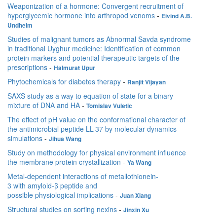
Weaponization of a hormone: Convergent recruitment of
hyperglycemic hormone into arthropod venoms
-
Eivind A.B.
Undheim
Studies of malignant tumors as Abnormal Savda syndrome
in traditional Uyghur medicine: Identification of common
protein markers and potential therapeutic targets of the
prescriptions
-
Halmurat Upur
Phytochemicals for diabetes therapy
-
Ranjit Vijayan
SAXS study as a way to equation of state for a binary
mixture of DNA and HA
-
Tomislav Vuletic
The effect of pH value on the conformational character of
the antimicrobial peptide LL-37 by molecular dynamics
simulations
-
Jihua Wang
Study on methodology for physical environment influence
the membrane protein crystallization
-
Ya Wang
Metal-dependent interactions of metallothionein-
3 with amyloid-β peptide and
possible physiological implications
-
Juan Xiang
Structural studies on sorting nexins
-
Jinxin Xu