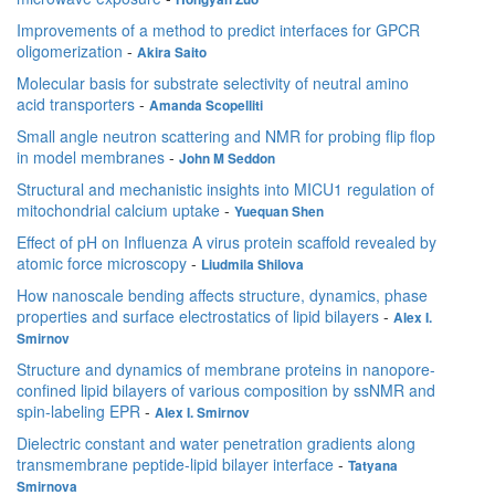
Improvements of a method to predict interfaces for GPCR
oligomerization
-
Akira Saito
Molecular basis for substrate selectivity of neutral amino
acid transporters
-
Amanda Scopelliti
Small angle neutron scattering and NMR for probing flip flop
in model membranes
-
John M Seddon
Structural and mechanistic insights into MICU1 regulation of
mitochondrial calcium uptake
-
Yuequan Shen
Effect of pH on Influenza A virus protein scaffold revealed by
atomic force microscopy
-
Liudmila Shilova
How nanoscale bending affects structure, dynamics, phase
properties and surface electrostatics of lipid bilayers
-
Alex I.
Smirnov
Structure and dynamics of membrane proteins in nanopore-
confined lipid bilayers of various composition by ssNMR and
spin-labeling EPR
-
Alex I. Smirnov
Dielectric constant and water penetration gradients along
transmembrane peptide-lipid bilayer interface
-
Tatyana
Smirnova