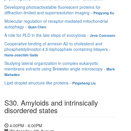
Developing photoactivatable fluorescent proteins for
diffraction-limited and superresolution imaging
-
Pingyong Xu
Molecular regulation of receptor-mediated mitochondrial
autophagy
-
Quan Chen
A role for PLD in the late steps of exocytosis
-
Jens Coorssen
Cooperative binding of annexin A2 to cholesterol and
phosphatidylinositol-4,5-biphosphate containing bilayers
-
Hans-Joachim Galla
Studying lateral organization in complex eukaryotic
membrane extracts using Brewster angle microscopy
-
Mark
Mahadeo
Lipid droplet structure-like proteins
-
Pingsheng Liu
S30. Amyloids and intrinsically
disordered states
4:00PM - 6:00PM