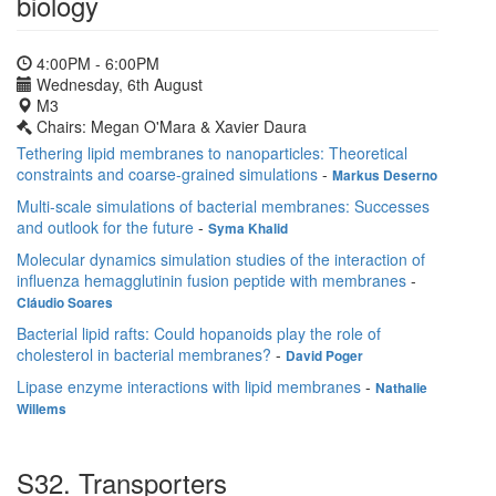
biology
4:00PM - 6:00PM
Wednesday, 6th August
M3
Chairs: Megan O'Mara & Xavier Daura
Tethering lipid membranes to nanoparticles: Theoretical
constraints and coarse-grained simulations
-
Markus Deserno
Multi-scale simulations of bacterial membranes: Successes
and outlook for the future
-
Syma Khalid
Molecular dynamics simulation studies of the interaction of
influenza hemagglutinin fusion peptide with membranes
-
Cláudio Soares
Bacterial lipid rafts: Could hopanoids play the role of
cholesterol in bacterial membranes?
-
David Poger
Lipase enzyme interactions with lipid membranes
-
Nathalie
Willems
S32. Transporters