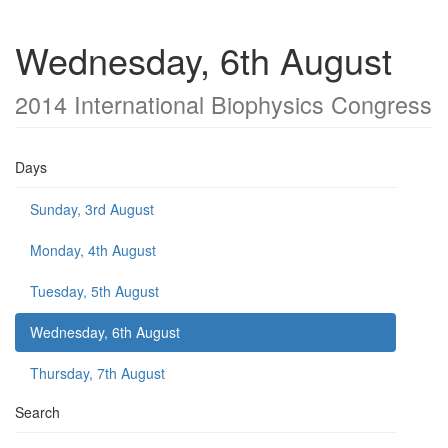
Wednesday, 6th August
2014 International Biophysics Congress
Days
Sunday, 3rd August
Monday, 4th August
Tuesday, 5th August
Wednesday, 6th August
Thursday, 7th August
Search