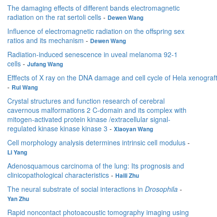
The damaging effects of different bands electromagnetic
radiation on the rat sertoli cells
-
Dewen Wang
Influence of electromagnetic radiation on the offspring sex
ratios and its mechanism
-
Dewen Wang
Radiation-induced senescence in uveal melanoma 92-1
cells
-
Jufang Wang
Efffects of X ray on the DNA damage and cell cycle of Hela xenograf
-
Rui Wang
Crystal structures and function research of cerebral
cavernous malformations 2 C-domain and its complex with
mitogen-activated protein kinase /extracellular signal-
regulated kinase kinase kinase 3
-
Xiaoyan Wang
Cell morphology analysis determines intrinsic cell modulus
-
Li Yang
Adenosquamous carcinoma of the lung: Its prognosis and
clinicopathological characteristics
-
Haili Zhu
The neural substrate of social interactions in
Drosophila
-
Yan Zhu
Rapid noncontact photoacoustic tomography imaging using