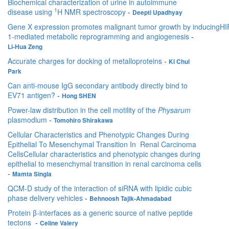
Biochemical characterization of urine in autoimmune
1
disease using
H NMR spectroscopy
-
Deepti Upadhyay
Gene X expression promotes malignant tumor growth by inducingHI
1-mediated metabolic reprogramming and angiogenesis
-
Li-Hua Zeng
Accurate charges for docking of metalloproteins
-
Ki Chul
Park
Can anti-mouse IgG secondary antibody directly bind to
EV71 antigen?
-
Hong SHEN
Power-law distribution in the cell motility of the
Physarum
plasmodium
-
Tomohiro Shirakawa
Cellular Characteristics and Phenotypic Changes During
Epithelial To Mesenchymal Transition In Renal Carcinoma
CellsCellular characteristics and phenotypic changes during
epithelial to mesenchymal transition in renal carcinoma cells
-
Mamta Singla
QCM-D study of the interaction of siRNA with lipidic cubic
phase delivery vehicles
-
Behnoosh Tajik-Ahmadabad
Protein β-interfaces as a generic source of native peptide
tectons
-
Celine Valery