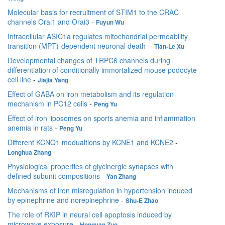
Molecular basis for recruitment of STIM1 to the CRAC
channels Orai1 and Orai3
-
Fuyun Wu
Intracellular ASIC1a regulates mitochondrial permeability
transition (MPT)-dependent neuronal death
-
Tian-Le Xu
Developmental changes of TRPC6 channels during
differentiation of conditionally immortalized mouse podocyte
cell line
-
Jiajia Yang
Effect of GABA on iron metabolism and its regulation
mechanism in PC12 cells
-
Peng Yu
Effect of iron liposomes on sports anemia and inflammation
anemia in rats
-
Peng Yu
Different KCNQ1 modualtions by KCNE1 and KCNE2
-
Longhua Zhang
Physiological properties of glycinergic synapses with
defined subunit compositions
-
Yan Zhang
Mechanisms of iron misregulation in hypertension induced
by epinephrine and norepinephrine
-
Shu-E Zhao
The role of RKIP in neural cell apoptosis induced by
microwave exposure
-
Hongyan Zuo