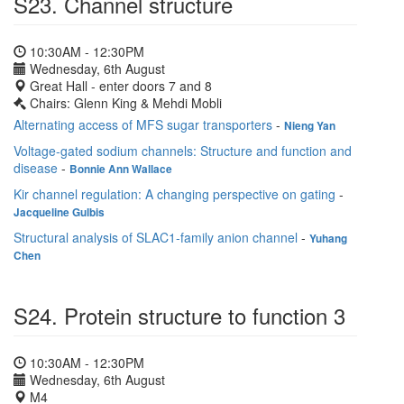
S23. Channel structure
10:30AM - 12:30PM
Wednesday, 6th August
Great Hall - enter doors 7 and 8
Chairs: Glenn King & Mehdi Mobli
Alternating access of MFS sugar transporters
-
Nieng Yan
Voltage-gated sodium channels: Structure and function and
disease
-
Bonnie Ann Wallace
Kir channel regulation: A changing perspective on gating
-
Jacqueline Gulbis
Structural analysis of SLAC1‐family anion channel
-
Yuhang
Chen
S24. Protein structure to function 3
10:30AM - 12:30PM
Wednesday, 6th August
M4