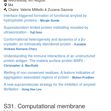
Wednesday, 6th August
M4
Chairs: Valeria Militello & Zuzana Gazova
Interface-triggered formation of functional amyloid by
hydrophobin proteins
-
Margie Sunde
Supersaturation-limited protein misfolding revealed by
ultrasonication
-
Yuji Goto
Conformational heterogeneity and dynamics of a βγ-
crystallin, an intrinsically disordered protein
-
Kandala
Venkata Ramana Chary
Understanding the immune interactions of an unstructured
protein antigen: The malaria surface protein MSP2
-
Christopher A. MacRaild
Wetting of non-conserved residues: A feature indicative of
aggregation associated regions of protein
-
Mohan Pradhan
A new supramolecular strategy for the inhibition of amyloid
fibrillation
-
Hong Hee Lee
S31. Computational membrane