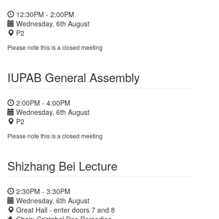
12:30PM - 2:00PM
Wednesday, 6th August
P2
Please note this is a closed meeting
IUPAB General Assembly
2:00PM - 4:00PM
Wednesday, 6th August
P2
Please note this is a closed meeting
Shizhang Bei Lecture
2:30PM - 3:30PM
Wednesday, 6th August
Great Hall - enter doors 7 and 8