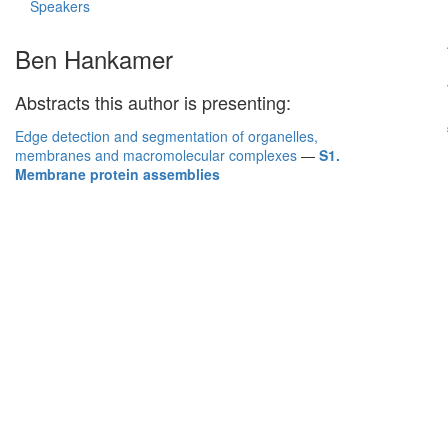
Speakers
Ben Hankamer
Abstracts this author is presenting:
Edge detection and segmentation of organelles,
membranes and macromolecular complexes
—
S1.
Membrane protein assemblies