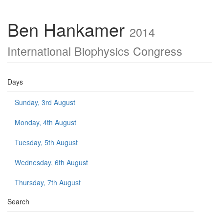
Ben Hankamer
2014
International Biophysics Congress
Days
Sunday, 3rd August
Monday, 4th August
Tuesday, 5th August
Wednesday, 6th August
Thursday, 7th August
Search