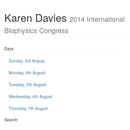
Karen Davies
2014 International
Biophysics Congress
Days
Sunday, 3rd August
Monday, 4th August
Tuesday, 5th August
Wednesday, 6th August
Thursday, 7th August
Search