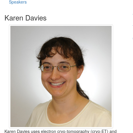
Speakers
Karen Davies
Karen Davies uses electron cryo-tomography (cryo-ET) and