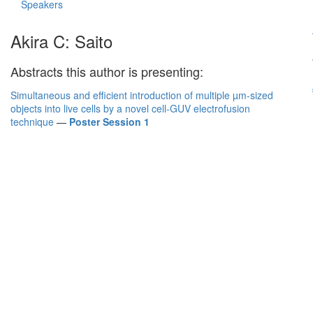
Speakers
Akira C: Saito
Abstracts this author is presenting:
Simultaneous and efficient introduction of multiple µm-sized
objects into live cells by a novel cell-GUV electrofusion
technique
—
Poster Session 1