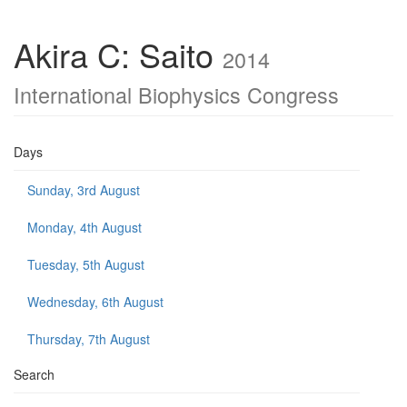
Akira C: Saito
2014
International Biophysics Congress
Days
Sunday, 3rd August
Monday, 4th August
Tuesday, 5th August
Wednesday, 6th August
Thursday, 7th August
Search