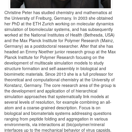
Christine Peter has studied chemistry and mathematics at
the University of Freiburg, Germany. In 2003 she obtained
her PhD at the ETH Zurich working on molecular dynamics
simulation of biomolecular systems, and has subsequently
worked at the National Institutes of Health (Bethesda, USA)
and the Max Planck Institute for Polymer Research (Mainz,
Germany) as a postdoctoral researcher. After that she has
headed an Emmy Noether junior research group at the Max
Planck Institute for Polymer Research focusing on the
development of multiscale simulation models to study
structure formation and self-assembly in biological and
biomimetic materials. Since 2013 she is a full professor for
theoretical and computational chemistry at the University of
Konstanz, Germany. The core research area of the group is
the development and application of of hierarchical
simulation approaches that systematically link models at
several levels of resolution, for example combining an all-
atom and a coarse-grained description. Focus is on
biological and biomaterials systems addressing questions
ranging from peptide folding and aggregation in various
environments, via interactions at (bio)polymer/mineral
interfaces up to the mechanical behavior of virus capsids.