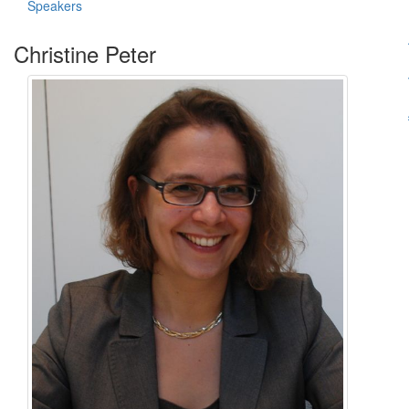
Speakers
Christine Peter