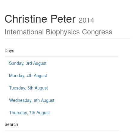
Christine Peter
2014
International Biophysics Congress
Days
Sunday, 3rd August
Monday, 4th August
Tuesday, 5th August
Wednesday, 6th August
Thursday, 7th August
Search