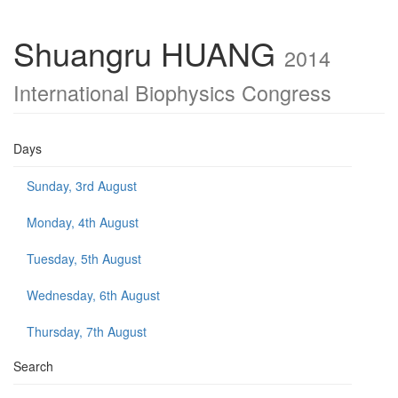
Shuangru HUANG
2014
International Biophysics Congress
Days
Sunday, 3rd August
Monday, 4th August
Tuesday, 5th August
Wednesday, 6th August
Thursday, 7th August
Search