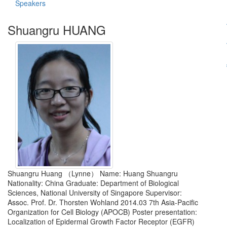
Speakers
Shuangru HUANG
Shuangru Huang （Lynne） Name: Huang Shuangru
Nationality: China Graduate: Department of Biological
Sciences, National University of Singapore Supervisor:
Assoc. Prof. Dr. Thorsten Wohland 2014.03 7th Asia-Pacific
Organization for Cell Biology (APOCB) Poster presentation:
Localization of Epidermal Growth Factor Receptor (EGFR)