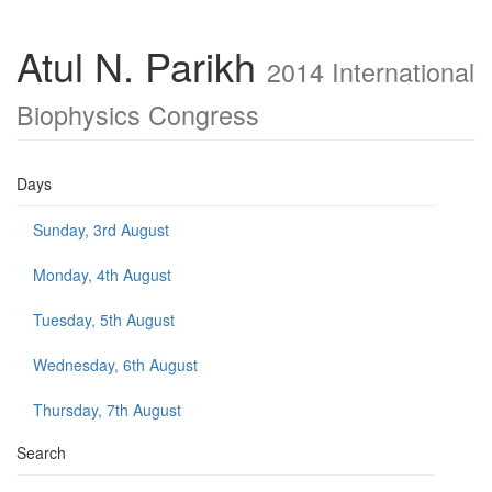
Atul N. Parikh
2014 International
Biophysics Congress
Days
Sunday, 3rd August
Monday, 4th August
Tuesday, 5th August
Wednesday, 6th August
Thursday, 7th August
Search