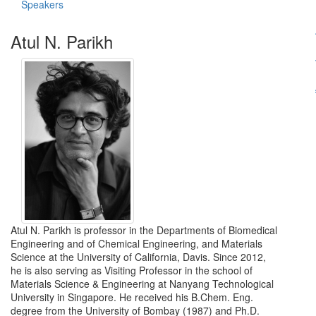
Speakers
Atul N. Parikh
Atul N. Parikh is professor in the Departments of Biomedical
Engineering and of Chemical Engineering, and Materials
Science at the University of California, Davis. Since 2012,
he is also serving as Visiting Professor in the school of
Materials Science & Engineering at Nanyang Technological
University in Singapore. He received his B.Chem. Eng.
degree from the University of Bombay (1987) and Ph.D.