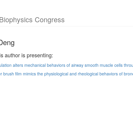
 Biophysics Congress
 Deng
is author is presenting:
ation alters mechanical behaviors of airway smooth muscle cells thro
er brush film mimics the physiological and rheological behaviors of bronch