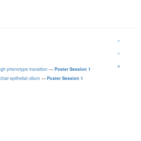
ugh phenotype transition
—
Poster Session 1
ial epithelial cilium
—
Poster Session 1