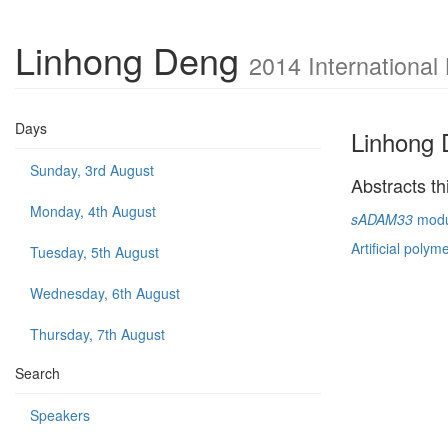
Linhong Deng
2014 International
Days
Linhong
Sunday, 3rd August
Abstracts th
Monday, 4th August
sADAM33
modul
Artificial polym
Tuesday, 5th August
Wednesday, 6th August
Thursday, 7th August
Search
Speakers