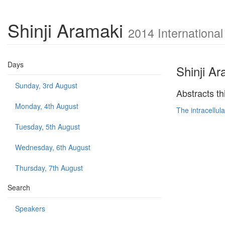
Shinji Aramaki
2014 Internationa
Days
Shinji A
Sunday, 3rd August
Abstracts th
Monday, 4th August
The intracellul
Tuesday, 5th August
Wednesday, 6th August
Thursday, 7th August
Search
Speakers