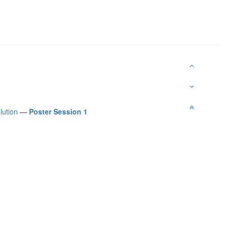
lution
—
Poster Session 1