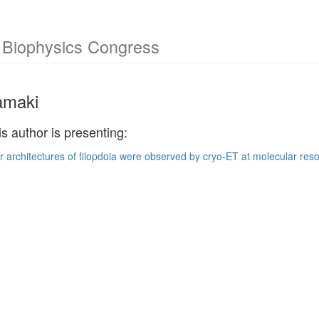
l Biophysics Congress
ramaki
is author is presenting:
ar architectures of filopdoia were observed by cryo-ET at molecular reso