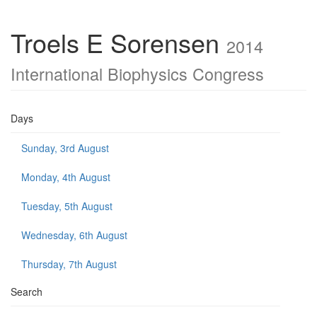
Troels E Sorensen
2014
International Biophysics Congress
Days
Sunday, 3rd August
Monday, 4th August
Tuesday, 5th August
Wednesday, 6th August
Thursday, 7th August
Search