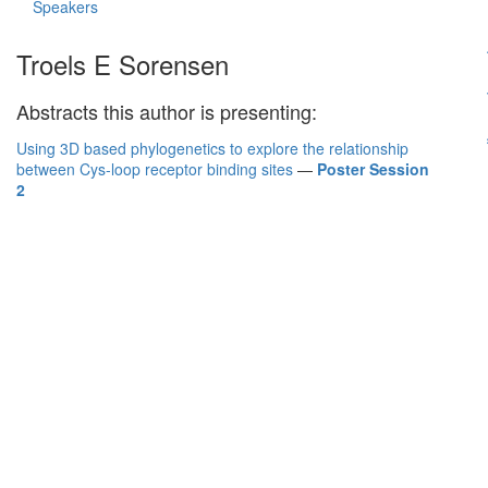
Speakers
Troels E Sorensen
Abstracts this author is presenting:
Using 3D based phylogenetics to explore the relationship
between Cys-loop receptor binding sites
—
Poster Session
2