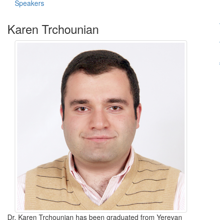
Speakers
Karen Trchounian
Dr. Karen Trchounian has been graduated from Yerevan