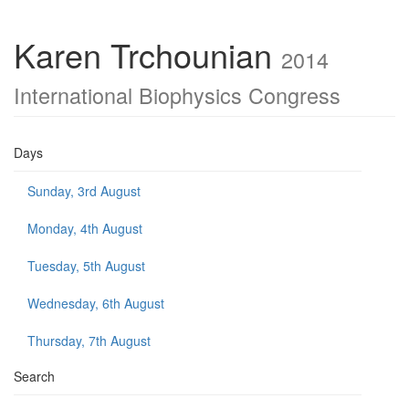
Karen Trchounian
2014
International Biophysics Congress
Days
Sunday, 3rd August
Monday, 4th August
Tuesday, 5th August
Wednesday, 6th August
Thursday, 7th August
Search