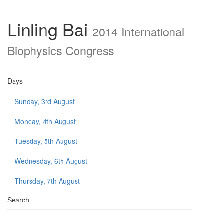
Linling Bai
2014 International
Biophysics Congress
Days
Sunday, 3rd August
Monday, 4th August
Tuesday, 5th August
Wednesday, 6th August
Thursday, 7th August
Search