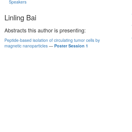
Speakers
Linling Bai
Abstracts this author is presenting:
Peptide-based isolation of circulating tumor cells by
magnetic nanoparticles
—
Poster Session 1