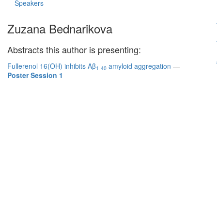
Speakers
Zuzana Bednarikova
Abstracts this author is presenting:
Fullerenol 16(OH) inhibits Aβ
amyloid aggregation
—
1-40
Poster Session 1