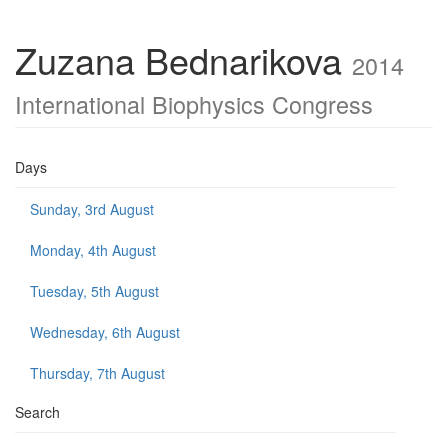
Zuzana Bednarikova
2014
International Biophysics Congress
Days
Sunday, 3rd August
Monday, 4th August
Tuesday, 5th August
Wednesday, 6th August
Thursday, 7th August
Search