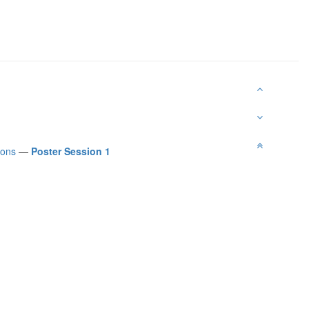
ions
—
Poster Session 1