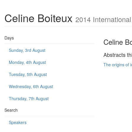
Celine Boiteux
2014 Internationa
Days
Celine B
Sunday, 3rd August
Abstracts th
Monday, 4th August
The origins of 
Tuesday, 5th August
Wednesday, 6th August
Thursday, 7th August
Search
Speakers