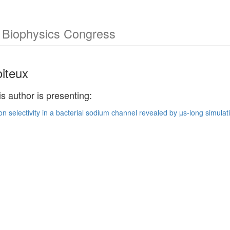
l Biophysics Congress
oiteux
is author is presenting:
ion selectivity in a bacterial sodium channel revealed by µs-long simulat