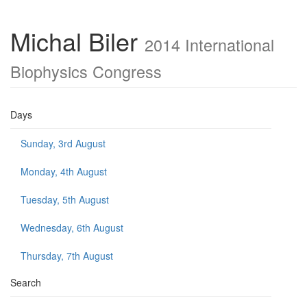
Michal Biler
2014 International
Biophysics Congress
Days
Sunday, 3rd August
Monday, 4th August
Tuesday, 5th August
Wednesday, 6th August
Thursday, 7th August
Search