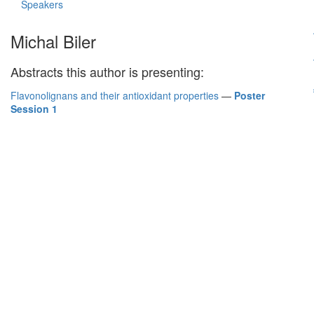
Speakers
Michal Biler
Abstracts this author is presenting:
Flavonolignans and their antioxidant properties
—
Poster
Session 1