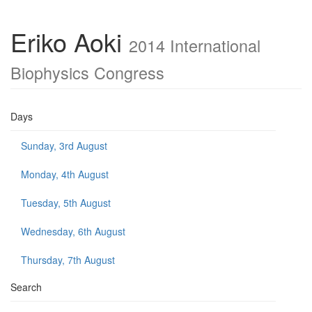
Eriko Aoki
2014 International
Biophysics Congress
Days
Sunday, 3rd August
Monday, 4th August
Tuesday, 5th August
Wednesday, 6th August
Thursday, 7th August
Search