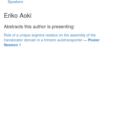
Speakers
Eriko Aoki
Abstracts this author is presenting:
Role of a unique arginine residue on the assembly of the
translocator domain in a trimeric autotransporter
—
Poster
Session 1