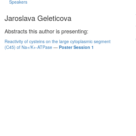
Speakers
Jaroslava Geleticova
Abstracts this author is presenting:
Reactivity of cysteins on the large cytoplasmic segment
(C45) of Na+/K+-ATPase
—
Poster Session 1