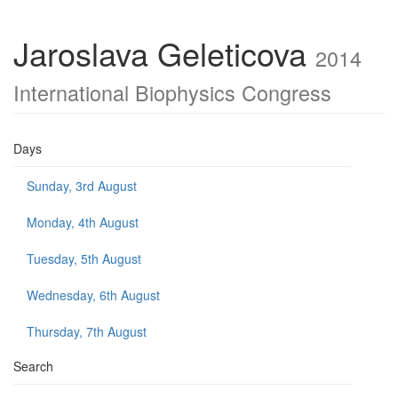
Jaroslava Geleticova
2014
International Biophysics Congress
Days
Sunday, 3rd August
Monday, 4th August
Tuesday, 5th August
Wednesday, 6th August
Thursday, 7th August
Search