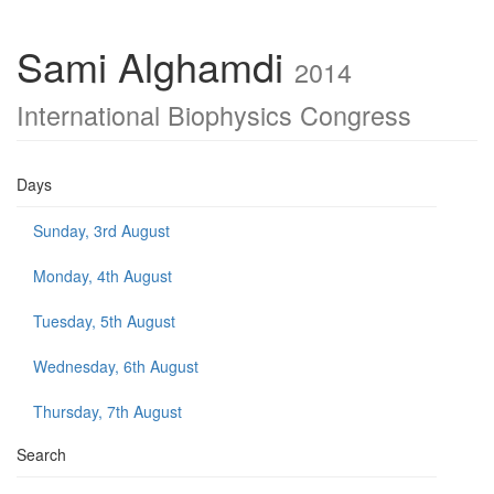
Sami Alghamdi
2014
International Biophysics Congress
Days
Sunday, 3rd August
Monday, 4th August
Tuesday, 5th August
Wednesday, 6th August
Thursday, 7th August
Search