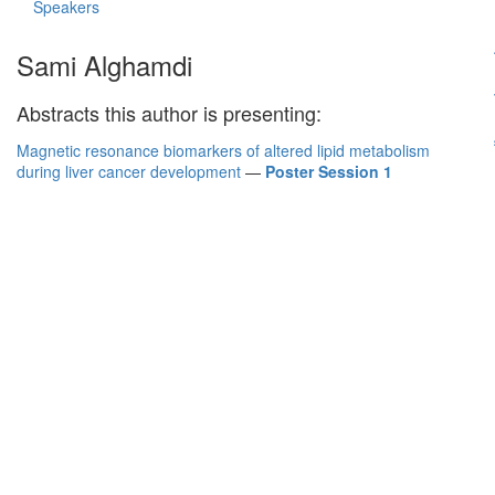
Speakers
Sami Alghamdi
Abstracts this author is presenting:
Magnetic resonance biomarkers of altered lipid metabolism
during liver cancer development
—
Poster Session 1