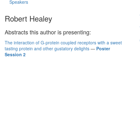
Speakers
Robert Healey
Abstracts this author is presenting:
The interaction of G-protein coupled receptors with a sweet
tasting protein and other gustatory delights
—
Poster
Session 2