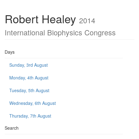
Robert Healey
2014
International Biophysics Congress
Days
Sunday, 3rd August
Monday, 4th August
Tuesday, 5th August
Wednesday, 6th August
Thursday, 7th August
Search