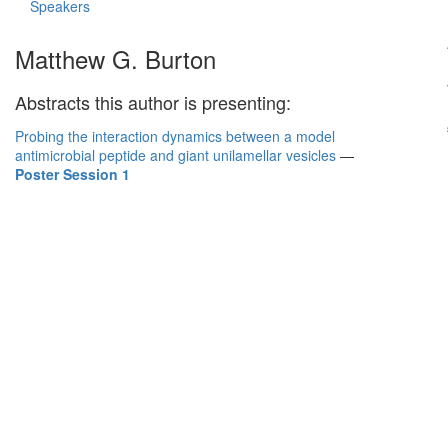
Speakers
Matthew G. Burton
Abstracts this author is presenting:
Probing the interaction dynamics between a model
antimicrobial peptide and giant unilamellar vesicles
—
Poster Session 1