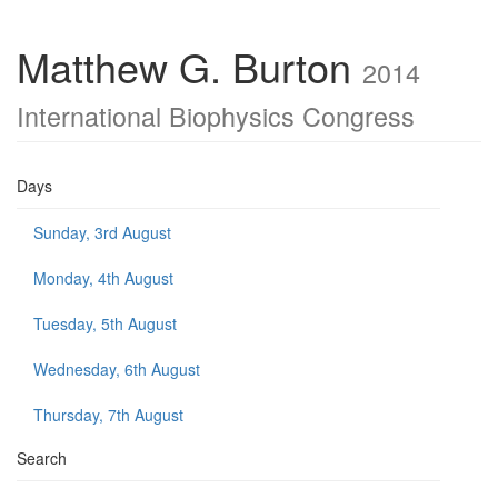
Matthew G. Burton
2014
International Biophysics Congress
Days
Sunday, 3rd August
Monday, 4th August
Tuesday, 5th August
Wednesday, 6th August
Thursday, 7th August
Search