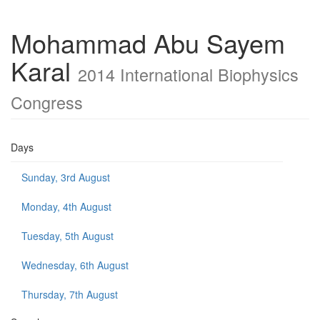
Mohammad Abu Sayem
Karal
2014 International Biophysics
Congress
Days
Sunday, 3rd August
Monday, 4th August
Tuesday, 5th August
Wednesday, 6th August
Thursday, 7th August