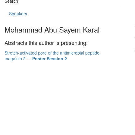
Search
Speakers
Mohammad Abu Sayem Karal
Abstracts this author is presenting:
Stretch-activated pore of the antimicrobial peptide,
magainin 2
—
Poster Session 2