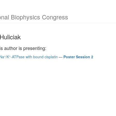
onal Biophysics Congress
Huliciak
is author is presenting:
+
+
 Na
/K
-ATPase with bound cisplatin
—
Poster Session 2