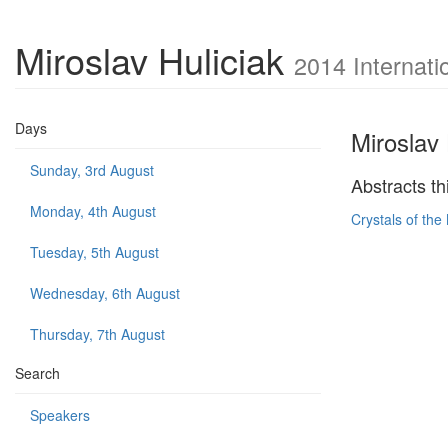
Miroslav Huliciak
2014 Internati
Days
Miroslav 
Sunday, 3rd August
Abstracts th
Monday, 4th August
Crystals of the
Tuesday, 5th August
Wednesday, 6th August
Thursday, 7th August
Search
Speakers