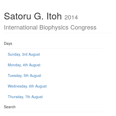
Satoru G. Itoh
2014
International Biophysics Congress
Days
Sunday, 3rd August
Monday, 4th August
Tuesday, 5th August
Wednesday, 6th August
Thursday, 7th August
Search