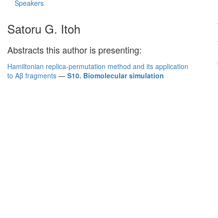
Speakers
Satoru G. Itoh
Abstracts this author is presenting:
Hamiltonian replica-permutation method and its application
to Aβ fragments
—
S10. Biomolecular simulation