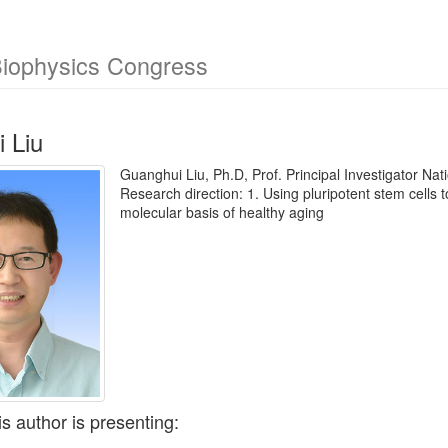
Biophysics Congress
 Liu
Guanghui Liu, Ph.D, Prof. Principal Investigator Na
Research direction: 1. Using pluripotent stem cells
molecular basis of healthy aging
is author is presenting: