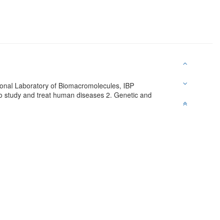
tional Laboratory of Biomacromolecules, IBP
 to study and treat human diseases 2. Genetic and