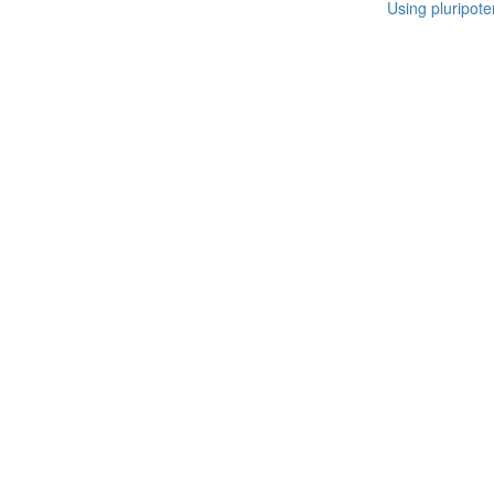
Using pluripote