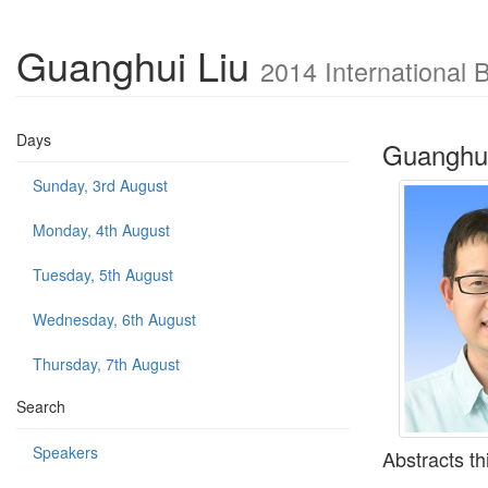
Guanghui Liu
2014 International 
Days
Guanghui
Sunday, 3rd August
Monday, 4th August
Tuesday, 5th August
Wednesday, 6th August
Thursday, 7th August
Search
Speakers
Abstracts th