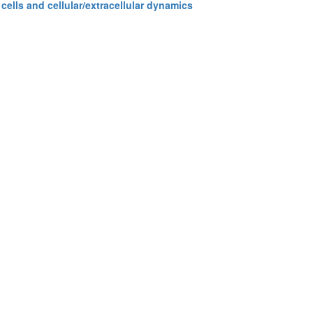
cells and cellular/extracellular dynamics