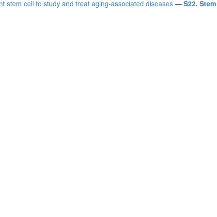
nt stem cell to study and treat aging-associated diseases
—
S22. Stem 