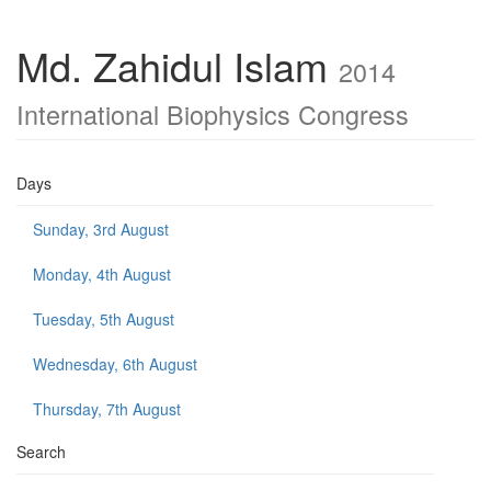
Md. Zahidul Islam
2014
International Biophysics Congress
Days
Sunday, 3rd August
Monday, 4th August
Tuesday, 5th August
Wednesday, 6th August
Thursday, 7th August
Search