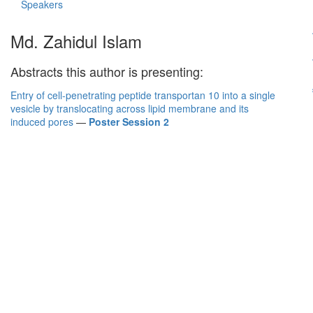
Speakers
Md. Zahidul Islam
Abstracts this author is presenting:
Entry of cell-penetrating peptide transportan 10 into a single
vesicle by translocating across lipid membrane and its
induced pores
—
Poster Session 2