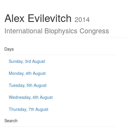
Alex Evilevitch
2014
International Biophysics Congress
Days
Sunday, 3rd August
Monday, 4th August
Tuesday, 5th August
Wednesday, 6th August
Thursday, 7th August
Search