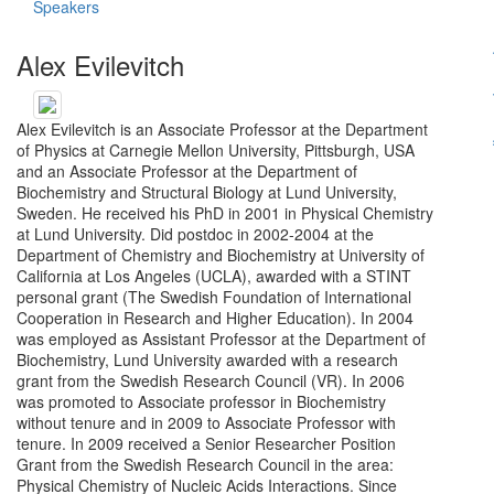
Speakers
Alex Evilevitch
Alex Evilevitch is an Associate Professor at the Department
of Physics at Carnegie Mellon University, Pittsburgh, USA
and an Associate Professor at the Department of
Biochemistry and Structural Biology at Lund University,
Sweden. He received his PhD in 2001 in Physical Chemistry
at Lund University. Did postdoc in 2002-2004 at the
Department of Chemistry and Biochemistry at University of
California at Los Angeles (UCLA), awarded with a STINT
personal grant (The Swedish Foundation of International
Cooperation in Research and Higher Education). In 2004
was employed as Assistant Professor at the Department of
Biochemistry, Lund University awarded with a research
grant from the Swedish Research Council (VR). In 2006
was promoted to Associate professor in Biochemistry
without tenure and in 2009 to Associate Professor with
tenure. In 2009 received a Senior Researcher Position
Grant from the Swedish Research Council in the area:
Physical Chemistry of Nucleic Acids Interactions. Since