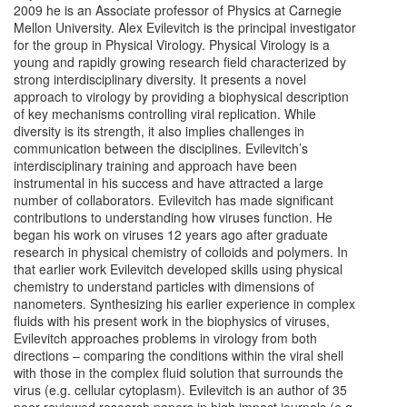
2009 he is an Associate professor of Physics at Carnegie
Mellon University. Alex Evilevitch is the principal investigator
for the group in Physical Virology. Physical Virology is a
young and rapidly growing research field characterized by
strong interdisciplinary diversity. It presents a novel
approach to virology by providing a biophysical description
of key mechanisms controlling viral replication. While
diversity is its strength, it also implies challenges in
communication between the disciplines. Evilevitch’s
interdisciplinary training and approach have been
instrumental in his success and have attracted a large
number of collaborators. Evilevitch has made significant
contributions to understanding how viruses function. He
began his work on viruses 12 years ago after graduate
research in physical chemistry of colloids and polymers. In
that earlier work Evilevitch developed skills using physical
chemistry to understand particles with dimensions of
nanometers. Synthesizing his earlier experience in complex
fluids with his present work in the biophysics of viruses,
Evilevitch approaches problems in virology from both
directions – comparing the conditions within the viral shell
with those in the complex fluid solution that surrounds the
virus (e.g. cellular cytoplasm). Evilevitch is an author of 35