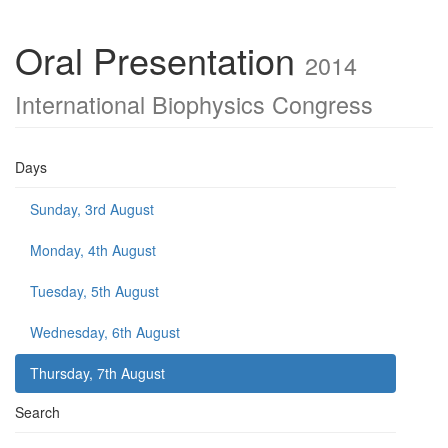
Oral Presentation
2014
International Biophysics Congress
Days
Sunday, 3rd August
Monday, 4th August
Tuesday, 5th August
Wednesday, 6th August
Thursday, 7th August
Search