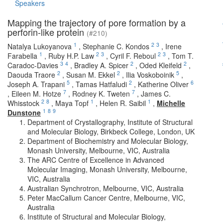
Speakers
Mapping the trajectory of pore formation by a
perforin-like protein
(#210)
1
2
3
Natalya Lukoyanova
,
Stephanie C. Kondos
,
Irene
1
2
3
2
3
Farabella
,
Ruby H.P. Law
,
Cyril F. Reboul
,
Tom T.
3
4
2
2
Caradoc-Davies
,
Bradley A. Spicer
,
Oded Kleifeld
,
2
2
5
Daouda Traore
,
Susan M. Ekkel
,
Ilia Voskoboinik
,
5
2
6
Joseph A. Trapani
,
Tamas Hatfaludi
,
Katherine Oliver
7
7
,
Eileen M. Hotze
,
Rodney K. Tweten
,
James C.
2
8
1
1
Whisstock
,
Maya Topf
,
Helen R. Saibil
,
Michelle
1
8
9
Dunstone
Department of Crystallography, Institute of Structural
and Molecular Biology, Birkbeck College, London, UK
Department of Biochemistry and Molecular Biology,
Monash University, Melbourne, VIC, Australia
The ARC Centre of Excellence in Advanced
Molecular Imaging, Monash University, Melbourne,
VIC, Australia
Australian Synchrotron, Melbourne, VIC, Australia
Peter MacCallum Cancer Centre, Melbourne, VIC,
Australia
Institute of Structural and Molecular Biology,