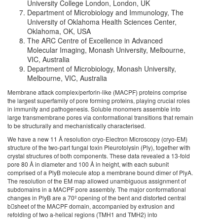
University College London, London, UK
Department of Microbiology and Immunology, The
University of Oklahoma Health Sciences Center,
Oklahoma, OK, USA
The ARC Centre of Excellence in Advanced
Molecular Imaging, Monash University, Melbourne,
VIC, Australia
Department of Microbiology, Monash University,
Melbourne, VIC, Australia
Membrane attack complex/perforin-like (MACPF) proteins comprise
the largest superfamily of pore forming proteins, playing crucial roles
in immunity and pathogenesis. Soluble monomers assemble into
large transmembrane pores via conformational transitions that remain
to be structurally and mechanistically characterised.
We have a new 11 Å resolution cryo-Electron Microscopy (cryo-EM)
structure of the two-part fungal toxin Pleurotolysin (Ply), together with
crystal structures of both components. These data revealed a 13-fold
pore 80 Å in diameter and 100 Å in height, with each subunit
comprised of a PlyB molecule atop a membrane bound dimer of PlyA.
The resolution of the EM map allowed unambiguous assignment of
subdomains in a MACPF pore assembly. The major conformational
changes in PlyB are a 70º opening of the bent and distorted central
bsheet of the MACPF domain, accompanied by extrusion and
refolding of two a-helical regions (TMH1 and TMH2) into