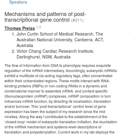
Speakers
Mechanisms and patterns of post-
transcriptional gene control
(#211)
1
2
Thomas Preiss
John Curtin School of Medical Research, The
Australian National University, Canberra, ACT,
Australia
Victor Chang Cardiac Research Institute,
Darlinghurst, NSW, Australia
The flow of information from DNA to phenotype requires exquisite
regulation of the mRNA intermediary. Accordingly, eukaryotic mRNAs
exhibit a multitude of cis-acting regulatory tags, often concentrated
within their untranslated regions. These motifs interact with RNA-
binding proteins (RBPs) or non-coding RNAs in a dynamic and
combinatorial manner to assemble mRNA- and context-specific
ribonucleoprotein (mRNP) complexes. mRNP composition in turn
influences mRNA function, by directing its localisation, translation
and/or turnover. This ‘post-transcriptional’ control level of gene
expression has been the subject of my research since the mid
nineties. Along the way I contributed to the establishment of the
‘closed-loop’ model of eukaryotic translation initiation, the elucidation
of the miRNA mechanism and systems-level descriptions of
translation and polyadenylation. Current work in my lab deploys the