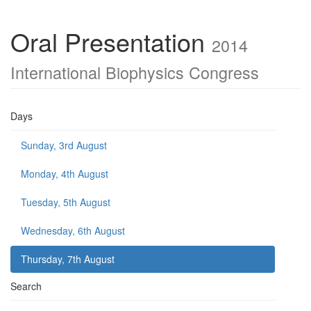
Oral Presentation
2014
International Biophysics Congress
Days
Sunday, 3rd August
Monday, 4th August
Tuesday, 5th August
Wednesday, 6th August
Thursday, 7th August
Search