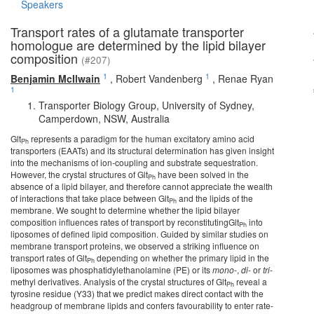
Speakers
Transport rates of a glutamate transporter
homologue are determined by the lipid bilayer
composition
(#207)
1
1
Benjamin McIlwain
,
Robert Vandenberg
,
Renae Ryan
1
Transporter Biology Group, University of Sydney,
Camperdown, NSW, Australia
Glt
represents a paradigm for the human excitatory amino acid
Ph
transporters (EAATs) and its structural determination has given insight
into the mechanisms of ion-coupling and substrate sequestration.
However, the crystal structures of Glt
have been solved in the
Ph
absence of a lipid bilayer, and therefore cannot appreciate the wealth
of interactions that take place between Glt
and the lipids of the
Ph
membrane. We sought to determine whether the lipid bilayer
composition influences rates of transport by reconstitutingGlt
into
Ph
liposomes of defined lipid composition. Guided by similar studies on
membrane transport proteins, we observed a striking influence on
transport rates of Glt
depending on whether the primary lipid in the
Ph
liposomes was phosphatidylethanolamine (PE) or its
mono
-,
di
- or
tri
-
methyl derivatives. Analysis of the crystal structures of Glt
reveal a
Ph
tyrosine residue (Y33) that we predict makes direct contact with the
headgroup of membrane lipids and confers favourability to enter rate-