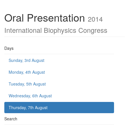
Oral Presentation
2014
International Biophysics Congress
Days
Sunday, 3rd August
Monday, 4th August
Tuesday, 5th August
Wednesday, 6th August
Thursday, 7th August
Search