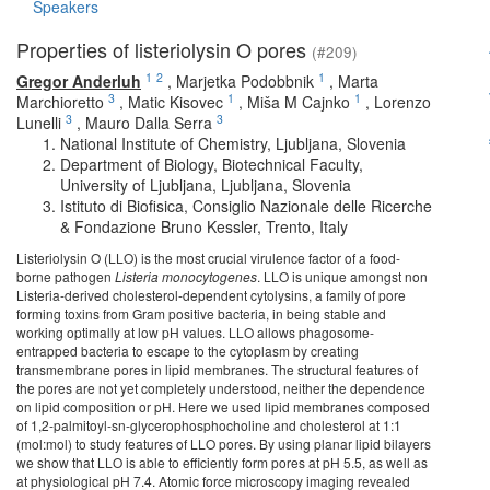
Speakers
Properties of listeriolysin O pores
(#209)
1
2
1
Gregor Anderluh
,
Marjetka Podobbnik
,
Marta
3
1
1
Marchioretto
,
Matic Kisovec
,
Miša M Cajnko
,
Lorenzo
3
3
Lunelli
,
Mauro Dalla Serra
National Institute of Chemistry, Ljubljana, Slovenia
Department of Biology, Biotechnical Faculty,
University of Ljubljana, Ljubljana, Slovenia
Istituto di Biofisica, Consiglio Nazionale delle Ricerche
& Fondazione Bruno Kessler, Trento, Italy
Listeriolysin O (LLO) is the most crucial virulence factor of a food-
borne pathogen
Listeria monocytogenes
. LLO is unique amongst non
Listeria-derived cholesterol-dependent cytolysins, a family of pore
forming toxins from Gram positive bacteria, in being stable and
working optimally at low pH values. LLO allows phagosome-
entrapped bacteria to escape to the cytoplasm by creating
transmembrane pores in lipid membranes. The structural features of
the pores are not yet completely understood, neither the dependence
on lipid composition or pH. Here we used lipid membranes composed
of 1,2-palmitoyl-sn-glycerophosphocholine and cholesterol at 1:1
(mol:mol) to study features of LLO pores. By using planar lipid bilayers
we show that LLO is able to efficiently form pores at pH 5.5, as well as
at physiological pH 7.4. Atomic force microscopy imaging revealed