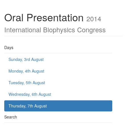
Oral Presentation
2014
International Biophysics Congress
Days
Sunday, 3rd August
Monday, 4th August
Tuesday, 5th August
Wednesday, 6th August
Thursday, 7th August
Search