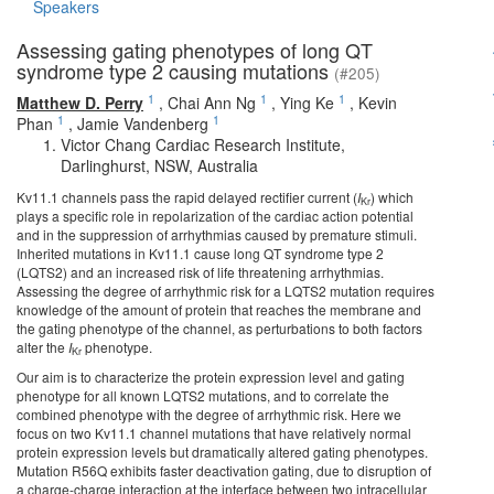
Speakers
Assessing gating phenotypes of long QT
syndrome type 2 causing mutations
(#205)
1
1
1
Matthew D. Perry
,
Chai Ann Ng
,
Ying Ke
,
Kevin
1
1
Phan
,
Jamie Vandenberg
Victor Chang Cardiac Research Institute,
Darlinghurst, NSW, Australia
Kv11.1 channels pass the rapid delayed rectifier current (
I
) which
Kr
plays a specific role in repolarization of the cardiac action potential
and in the suppression of arrhythmias caused by premature stimuli.
Inherited mutations in Kv11.1 cause long QT syndrome type 2
(LQTS2) and an increased risk of life threatening arrhythmias.
Assessing the degree of arrhythmic risk for a LQTS2 mutation requires
knowledge of the amount of protein that reaches the membrane and
the gating phenotype of the channel, as perturbations to both factors
alter the
I
phenotype.
Kr
Our aim is to characterize the protein expression level and gating
phenotype for all known LQTS2 mutations, and to correlate the
combined phenotype with the degree of arrhythmic risk. Here we
focus on two Kv11.1 channel mutations that have relatively normal
protein expression levels but dramatically altered gating phenotypes.
Mutation R56Q exhibits faster deactivation gating, due to disruption of
a charge-charge interaction at the interface between two intracellular