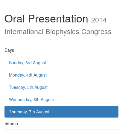
Oral Presentation
2014
International Biophysics Congress
Days
Sunday, 3rd August
Monday, 4th August
Tuesday, 5th August
Wednesday, 6th August
Thursday, 7th August
Search