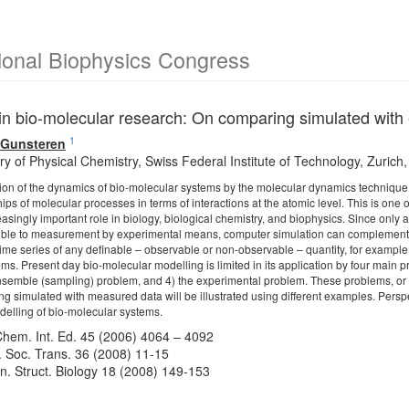
ional Biophysics Congress
in bio-molecular research: On comparing simulated with
1
n Gunsteren
y of Physical Chemistry, Swiss Federal Institute of Technology, Zurich,
on of the dynamics of bio-molecular systems by the molecular dynamics technique yi
ships of molecular processes in terms of interactions at the atomic level. This is 
easingly important role in biology, biological chemistry, and biophysics. Since only
sible to measurement by experimental means, computer simulation can complement 
time series of any definable – observable or non-observable – quantity, for example
ms. Present day bio-molecular modelling is limited in its application by four main p
nsemble (sampling) problem, and 4) the experimental problem. These problems, or ra
ing simulated with measured data will be illustrated using different examples. Perspe
elling of bio-molecular systems.
hem. Int. Ed. 45 (2006) 4064 – 4092
 Soc. Trans. 36 (2008) 11-15
in. Struct. Biology 18 (2008) 149-153