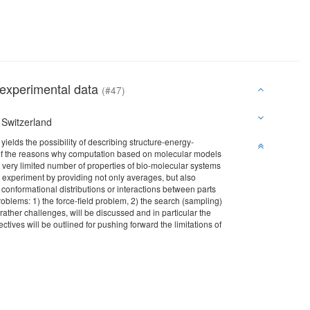
 experimental data
(#47)
 Switzerland
elds the possibility of describing structure-energy-
one of the reasons why computation based on molecular models
 a very limited number of properties of bio-molecular systems
experiment by providing not only averages, but also
 conformational distributions or interactions between parts
roblems: 1) the force-field problem, 2) the search (sampling)
ther challenges, will be discussed and in particular the
ctives will be outlined for pushing forward the limitations of