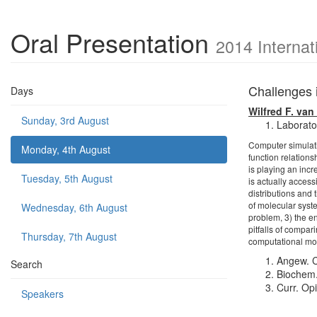
Oral Presentation
2014 Internat
Challenges 
Days
Wilfred F. va
Sunday, 3rd August
Laborator
Computer simulati
Monday, 4th August
function relation
is playing an incr
Tuesday, 5th August
is actually acces
distributions and 
of molecular syste
Wednesday, 6th August
problem, 3) the e
pitfalls of compar
Thursday, 7th August
computational mod
Angew. C
Search
Biochem.
Curr. Op
Speakers