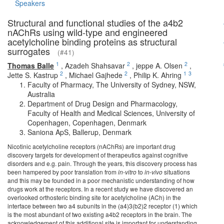
Speakers
Structural and functional studies of the a4b2
nAChRs using wild-type and engineered
acetylcholine binding proteins as structural
surrogates
(#41)
1
2
2
Thomas Balle
,
Azadeh Shahsavar
,
jeppe A. Olsen
,
2
2
1
3
Jette S. Kastrup
,
Michael Gajhede
,
Philip K. Ahring
Faculty of Pharmacy, The University of Sydney, NSW,
Australia
Department of Drug Design and Pharmacology,
Faculty of Health and Medical Sciences, University of
Copenhagen, Copenhagen, Denmark
Saniona ApS, Ballerup, Denmark
Nicotinic acetylcholine receptors (nAChRs) are important drug
discovery targets for development of therapeutics against cognitive
disorders and e.g. pain. Through the years, this discovery process has
been hampered by poor translation from
in-vitro
to
in-vivo
situations
and this may be founded in a poor mechanistic understanding of how
drugs work at the receptors. In a recent study we have discovered an
overlooked orthosteric binding site for acetylcholine (ACh) in the
interface between two a4 subunits in the (a4)3(b2)2 receptor (1) which
is the most abundant of two existing a4b2 receptors in the brain. The
acknowledgement of this additional site is important for understanding