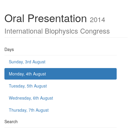
Oral Presentation
2014
International Biophysics Congress
Days
Sunday, 3rd August
Monday, 4th August
Tuesday, 5th August
Wednesday, 6th August
Thursday, 7th August
Search