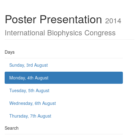
Poster Presentation
2014
International Biophysics Congress
Days
Sunday, 3rd August
Monday, 4th August
Tuesday, 5th August
Wednesday, 6th August
Thursday, 7th August
Search