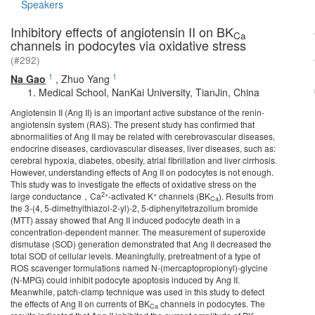
Speakers
Inhibitory effects of angiotensin II on BK
Ca
channels in podocytes via oxidative stress
(#292)
1
1
Na Gao
,
Zhuo Yang
Medical School, NanKai University, TianJin, China
Angiotensin II (Ang II) is an important active substance of the renin-
angiotensin system (RAS). The present study has confirmed that
abnormalities of Ang II may be related with cerebrovascular diseases,
endocrine diseases, cardiovascular diseases, liver diseases, such as:
cerebral hypoxia, diabetes, obesity, atrial fibrillation and liver cirrhosis.
However, understanding effects of Ang II on podocytes is not enough.
This study was to investigate the effects of oxidative stress on the
2+
+
large conductance，Ca
-activated K
channels (BK
). Results from
Ca
the 3-(4, 5-dimethylthiazol-2-yl)-2, 5-diphenyltetrazolium bromide
(MTT) assay showed that Ang II induced podocyte death in a
concentration-dependent manner. The measurement of superoxide
dismutase (SOD) generation demonstrated that Ang II decreased the
total SOD of cellular levels. Meaningfully, pretreatment of a type of
ROS scavenger formulations named N-(mercaptopropionyl)-glycine
(N-MPG) could inhibit podocyte apoptosis induced by Ang II.
Meanwhile, patch-clamp technique was used in this study to detect
the effects of Ang II on currents of BK
channels in podocytes. The
Ca