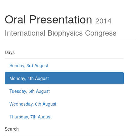
Oral Presentation
2014
International Biophysics Congress
Days
Sunday, 3rd August
Monday, 4th August
Tuesday, 5th August
Wednesday, 6th August
Thursday, 7th August
Search