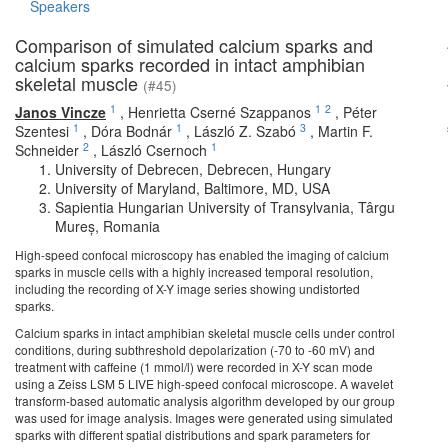
Speakers
Comparison of simulated calcium sparks and
calcium sparks recorded in intact amphibian
skeletal muscle
(#45)
1
1
2
Janos Vincze
,
Henrietta Cserné Szappanos
,
Péter
1
1
3
Szentesi
,
Dóra Bodnár
,
László Z. Szabó
,
Martin F.
2
1
Schneider
,
László Csernoch
University of Debrecen, Debrecen, Hungary
University of Maryland, Baltimore, MD, USA
Sapientia Hungarian University of Transylvania, Târgu
Mureș, Romania
High-speed confocal microscopy has enabled the imaging of calcium
sparks in muscle cells with a highly increased temporal resolution,
including the recording of X-Y image series showing undistorted
sparks.
Calcium sparks in intact amphibian skeletal muscle cells under control
conditions, during subthreshold depolarization (-70 to -60 mV) and
treatment with caffeine (1 mmol/l) were recorded in X-Y scan mode
using a Zeiss LSM 5 LIVE high-speed confocal microscope. A wavelet
transform-based automatic analysis algorithm developed by our group
was used for image analysis. Images were generated using simulated
sparks with different spatial distributions and spark parameters for