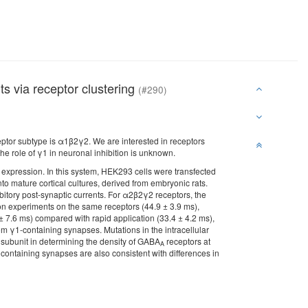
ts via receptor clustering
(#290)
ptor subtype is α1β2γ2. We are interested in receptors
he role of γ1 in neuronal inhibition is unknown.
 expression. In this system, HEK293 cells were transfected
to mature cortical cultures, derived from embryonic rats.
tory post-synaptic currents. For α2β2γ2 receptors, the
ion experiments on the same receptors (44.9 ± 3.9 ms),
 ± 7.6 ms) compared with rapid application (33.4 ± 4.2 ms),
om γ1-containing synapses. Mutations in the intracellular
is subunit in determining the density of GABA
receptors at
A
containing synapses are also consistent with differences in