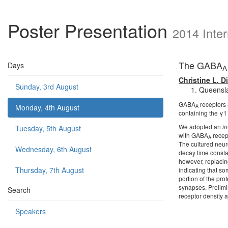
Poster Presentation
2014 Inte
The GABA
Days
A
Christine L. D
Sunday, 3rd August
Queenslan
GABA
receptors 
Monday, 4th August
A
containing the γ1 
We adopted an
in
Tuesday, 5th August
with GABA
recept
A
The cultured neur
Wednesday, 6th August
decay time constan
however, replacing
Thursday, 7th August
indicating that s
portion of the pro
synapses. Prelimi
Search
receptor density a
Speakers