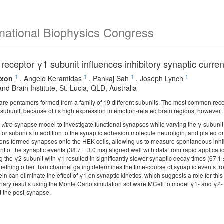
rnational Biophysics Congress
receptor γ1 subunit influences inhibitory synaptic curren
1
1
1
1
ixon
,
Angelo Keramidas
,
Pankaj Sah
,
Joseph Lynch
d Brain Institute, St. Lucia, QLD, Australia
are pentamers formed from a family of 19 different subunits. The most common rece
subunit, because of its high expression in emotion-related brain regions, however t
-vitro
synapse model to investigate functional synapses while varying the γ subunit
or subunits in addition to the synaptic adhesion molecule neuroligin, and plated on
ons formed synapses onto the HEK cells, allowing us to measure spontaneous inhibi
t of the synaptic events (38.7 ± 3.0 ms) aligned well with data from rapid applicat
 the γ2 subunit with γ1 resulted in significantly slower synaptic decay times (67.1
omething other than channel gating determines the time-course of synaptic events fr
tein can eliminate the effect of γ1 on synaptic kinetics, which suggests a role for th
nary results using the Monte Carlo simulation software MCell to model γ1- and γ2- 
t the post-synapse.