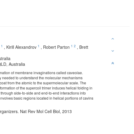
1
1
1
2
,
Kirill Alexandrov
,
Robert Parton
,
Brett
tralia
LD, Australia
rmation of membrane invaginations called caveolae.
ically needed to understand the molecular mechanisms
n coat from the atomic to the supermolecular scale. The
formation of the supercoil trimer induces helical folding in
hrough side-to-side and end-to-end interactions into
nvolves basic regions located in helical portions of cavins
ganizers. Nat Rev Mol Cell Biol, 2013