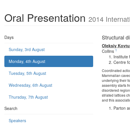
Oral Presentation
2014 Internat
Structural d
Days
Oleksiy Kovt
Sunday, 3rd August
1
Collins
Institute
Monday, 4th August
Centre f
Coordinated actio
Tuesday, 5th August
Mammalian caveola
underlying their f
Wednesday, 6th August
assembly starts fr
disordered region
striated lattices 
Thursday, 7th August
and this associati
Parton a
Search
Speakers