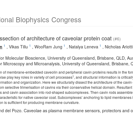
ional Biophysics Congress
issection of architecture of caveolar protein coat
(#6)
1
1
1
1
un
,
Vikas Tillu
,
WooRam Jung
,
Natalya Leneva
,
Nicholas Ariotti
 for Molecular Bioscience, University of Queensland, Brisbane, QLD, Aus
or Microscopy and Microanalysis, University of Queensland, Brisbane, Q
n of membrane-embedded caveolin and peripheral cavin proteins results in the fo
1
e play key roles in variety of cell processes
, and structural information is crit
ormation and organization. Here we structurally dissect the architecture of the cavi
om selective trimerisation of cavins via their conservative helical domain. Resultant 
s and cavin association into rod-shaped subcomplexes. Then cavin rods assemble t
characteristic for native caveolar coat. Subcomplexes’ anchoring to lipid membranes i
on is sufficient for producing membrane curvature.
nd del Pozo. Caveolae as plasma membrane sensors, protectors and or