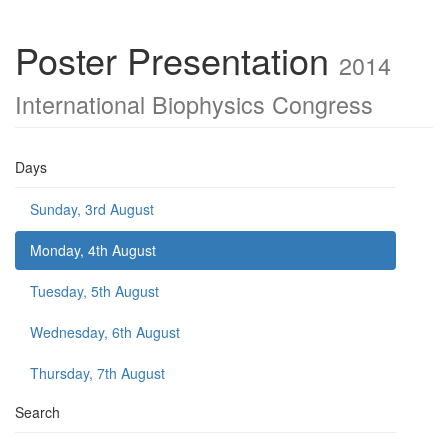
Poster Presentation
2014
International Biophysics Congress
Days
Sunday, 3rd August
Monday, 4th August
Tuesday, 5th August
Wednesday, 6th August
Thursday, 7th August
Search