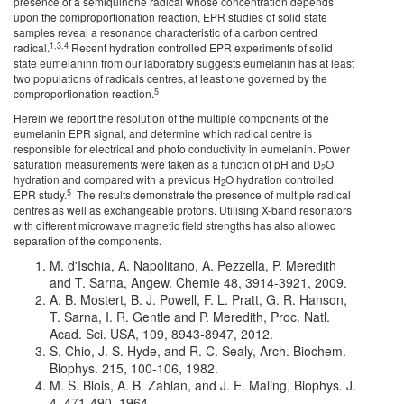
presence of a semiquinone radical whose concentration depends
upon the comproportionation reaction, EPR studies of solid state
samples reveal a resonance characteristic of a carbon centred
1,3,4
radical.
Recent hydration controlled EPR experiments of solid
state eumelaninn from our laboratory suggests eumelanin has at least
two populations of radicals centres, at least one governed by the
5
comproportionation reaction.
Herein we report the resolution of the multiple components of the
eumelanin EPR signal, and determine which radical centre is
responsible for electrical and photo conductivity in eumelanin. Power
saturation measurements were taken as a function of pH and D
O
2
hydration and compared with a previous H
O hydration controlled
2
5
EPR study.
The results demonstrate the presence of multiple radical
centres as well as exchangeable protons. Utilising X-band resonators
with different microwave magnetic field strengths has also allowed
separation of the components.
M. d'Ischia, A. Napolitano, A. Pezzella, P. Meredith
and T. Sarna, Angew. Chemie 48, 3914-3921, 2009.
A. B. Mostert, B. J. Powell, F. L. Pratt, G. R. Hanson,
T. Sarna, I. R. Gentle and P. Meredith, Proc. Natl.
Acad. Sci. USA, 109, 8943-8947, 2012.
S. Chio, J. S. Hyde, and R. C. Sealy, Arch. Biochem.
Biophys. 215, 100-106, 1982.
M. S. Blois, A. B. Zahlan, and J. E. Maling, Biophys. J.
4, 471-490, 1964.