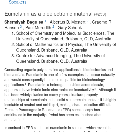
Speakers
Eumelanin as a bioelectronic material
(#253)
1
2
Shermiyah Baguisa
,
Albertus B. Mostert
,
Graeme R.
3
2
1
Hanson
,
Paul Meredith
,
Gary Schenk
School of Chemistry and Molecular Biosciences, The
University of Queensland, Brisbane, QLD, Australia
School of Mathematics and Physics, The University of
Queensland, Brisbane, QLD, Australia
Centre for Advanced Imaging, The University of
Queensland, Brisbane, QLD, Australia
Conducting organic polymers find applications in bioelectronics and
biomaterials. Eumelanin is one of a few examples that occur naturally
and would consequently be more compatible for biotechnology
1
applications.
Eumelanin, a heterogenous biomacromolecule,
2
appears to have hybrid ionic-electronic semiconductivity.
Although it
has been widely studied for many years, structure-property
relationships of eumelanin in the solid state remain unclear. It is highly
insoluble at neutral and acidic pH, making characterisation difficult.
Electron Paramagnetic Resonance (EPR) spectroscopy has
contributed to the majority of what has been established about
1
eumelanin.
In contrast to EPR studies of eumelanin in solution, which reveal the