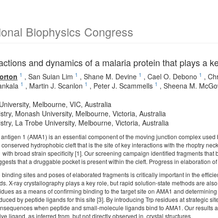
ional Biophysics Congress
actions and dynamics of a malaria protein that plays a ke
1
1
1
1
orton
,
San Suian Lim
,
Shane M. Devine
,
Cael O. Debono
,
Chr
1
1
1
ankala
,
Martin J. Scanlon
,
Peter J. Scammells
,
Sheena M. McG
niversity, Melbourne, VIC, Australia
try, Monash University, Melbourne, Victoria, Australia
try, La Trobe University, Melbourne, Victoria, Australia
antigen 1 (AMA1) is an essential component of the moving junction complex used
conserved hydrophobic cleft that is the site of key interactions with the rhoptry ne
 with broad strain specificity [1]. Our screening campaign identified fragments that b
gests that a druggable pocket is present within the cleft. Progress in elaboration of
 binding sites and poses of elaborated fragments is critically important in the effic
ds. X-ray crystallography plays a key role, but rapid solution-state methods are a
esidues as a means of confirming binding to the target site on AMA1 and determinin
nduced by peptide ligands for this site [3]. By introducing Trp residues at strategic si
nsequences when peptide and small-molecule ligands bind to AMA1. Our results also 
ve ligand, as inferred from, but not directly observed in, crystal structures.