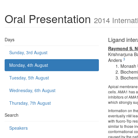
Oral Presentation
2014 Internat
Ligand inter
Days
Raymond S. N
Sunday, 3rd August
Krishnarjuna B
3
Anders
Monday, 4th August
Monash U
Biochemis
Tuesday, 5th August
Biochemis
Apical membrane 
Wednesday, 6th August
cells. AMA1 has a 
inhibitors of AMA1
which strongly sug
Thursday, 7th August
Information on the
Search
eventually nM lea
with fluoro-Trp r
similar to those i
Speakers
conformational co
caused by the nati