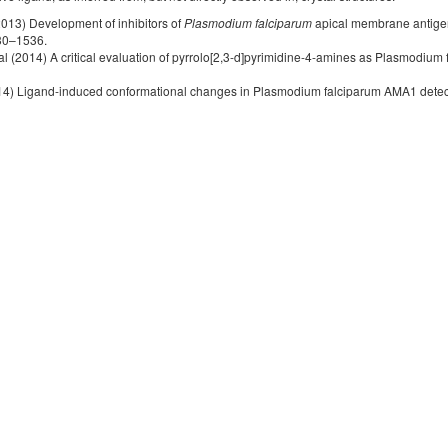
(2013) Development of inhibitors of
Plasmodium falciparum
apical membrane antige
30–1536.
 al (2014) A critical evaluation of pyrrolo[2,3-d]pyrimidine-4-amines as Plasmodiu
(2014) Ligand-induced conformational changes in Plasmodium falciparum AMA1 dete