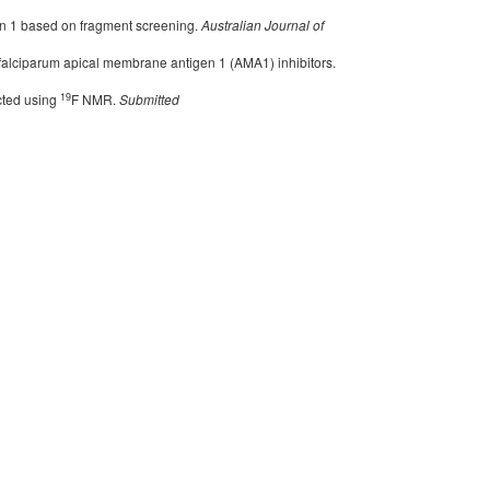
n 1 based on fragment screening.
Australian Journal of
m falciparum apical membrane antigen 1 (AMA1) inhibitors.
19
cted using
F NMR.
Submitted