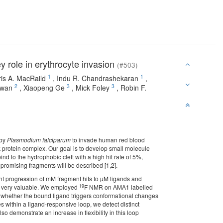
y role in erythrocyte invasion
(#503)
1
1
is A. MacRaild
,
Indu R. Chandrashekaran
,
2
3
3
owan
,
Xiaopeng Ge
,
Mick Foley
,
Robin F.
 by
Plasmodium falciparum
to invade human red blood
ck protein complex. Our goal is to develop small molecule
ind to the hydrophobic cleft with a high hit rate of 5%,
 promising fragments will be described [1,2].
ient progression of mM fragment hits to µM ligands and
19
lso very valuable. We employed
F NMR on AMA1 labelled
g whether the bound ligand triggers conformational changes
tes within a ligand-responsive loop, we detect distinct
demonstrate an increase in flexibility in this loop