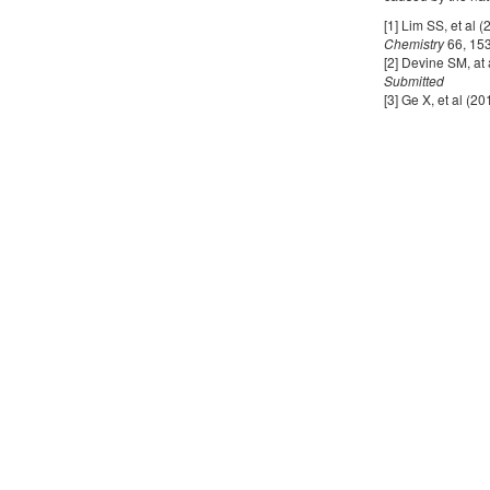
[1] Lim SS, et al 
Chemistry
66, 15
[2] Devine SM, at
Submitted
[3] Ge X, et al 