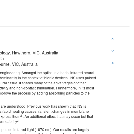
ology, Hawthorn, VIC, Australia
lia
urne, VIC, Australia
 engineering. Amongst the optical methods, infrared neural
dominantly in the context of bionic devices. INS uses pulsed
ural tissue. It shares many of the advantages of other
ivity and non-contact stimulation. Furthermore, in its most
 improve the process by adding absorbing particles to the
es are understood. Previous work has shown that INS is
This rapid heating causes transient changes in membrane
2
 express them
. An additional effect that may occur but that
3
ermeability
.
pulsed infrared light (1870 nm). Our results are largely