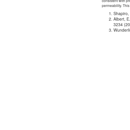
consistent with p
permeability. This
Shapiro, 
Albert, 
3234 (20
Wunderli