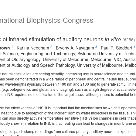
rnational Biophysics Congress
of infrared stimulation of auditory neurons
in vitro
(#256)
1
2
3
1
Brown
,
Karina Needham
,
Bryony A. Nayagam
,
Paul R. Stoddart
of Science, Engineering and Technology, Swinburne University of Techn
nt of Otolaryngology, University of Melbourne, Melbourne, VIC, Austra
nt of Audiology and Speech Pathology, University of Melbourne, Melbo
f neural stimulation are seeing steadily increasing use in neuroscience and neural
 has been demonstrated in a wide range of peripheral and central neural tissue, pre
rared wavelengths (typically between 1400 nm and 2100 nm) to generate stimuli in ne
 (e.g. optogenetics and glutamate uncaging), such as a high degree of spatial select
on INS requires no modification of the target tissue, although there is potential to
se the effectiveness of INS, it is important that the mechanisms by which it operat
 heating due to absorption of the incident light by water molecules in the tissue. 
d can also directly activate temperature sensitive (TRPV) ion channels in cells that
iously shown in relation to INS, is that heating can lead to changes in membrane p
ndings of patch clamp recordings from cultured primary auditory neurons exposed to 
1