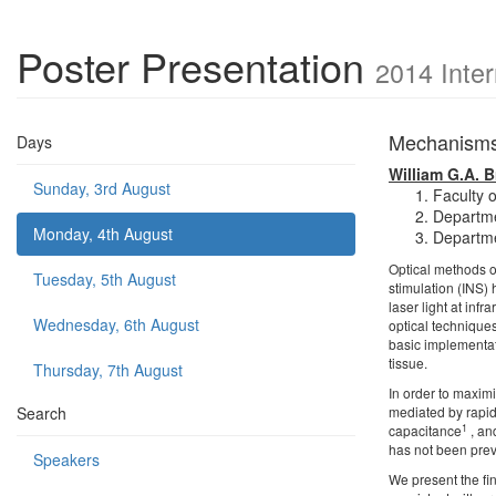
Poster Presentation
2014 Inte
Mechanisms 
Days
William G.A. 
Sunday, 3rd August
Faculty 
Departme
Monday, 4th August
Departme
Optical methods o
Tuesday, 5th August
stimulation (INS)
laser light at inf
Wednesday, 6th August
optical techniques
basic implementati
tissue.
Thursday, 7th August
In order to maximi
Search
mediated by rapid
1
capacitance
, an
has not been prev
Speakers
We present the fi