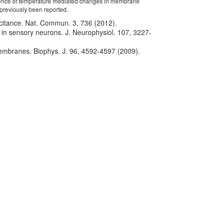
ence of temperature mediated changes in membrane
 previously been reported.
apacitance. Nat. Commun. 3, 736 (2012).
e in sensory neurons. J. Neurophysiol. 107, 3227-
 membranes. Biophys. J. 96, 4592-4597 (2009).