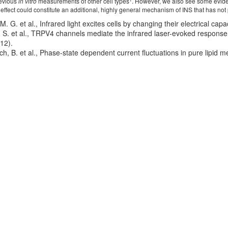
revious
in vitro
measurements of other cell types
. However, we also see some evid
 effect could constitute an additional, highly general mechanism of INS that has not
M. G. et al., Infrared light excites cells by changing their electrical c
E. S. et al., TRPV4 channels mediate the infrared laser-evoked respons
12).
ch, B. et al., Phase-state dependent current fluctuations in pure lipid