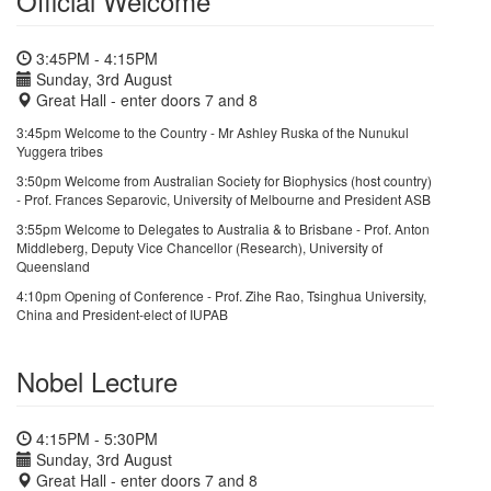
Official Welcome
3:45PM - 4:15PM
Sunday, 3rd August
Great Hall - enter doors 7 and 8
3:45pm Welcome to the Country - Mr Ashley Ruska of the Nunukul
Yuggera tribes
3:50pm Welcome from Australian Society for Biophysics (host country)
- Prof. Frances Separovic, University of Melbourne and President ASB
3:55pm Welcome to Delegates to Australia & to Brisbane - Prof. Anton
Middleberg, Deputy Vice Chancellor (Research), University of
Queensland
4:10pm Opening of Conference - Prof. Zihe Rao, Tsinghua University,
China and President-elect of IUPAB
Nobel Lecture
4:15PM - 5:30PM
Sunday, 3rd August
Great Hall - enter doors 7 and 8