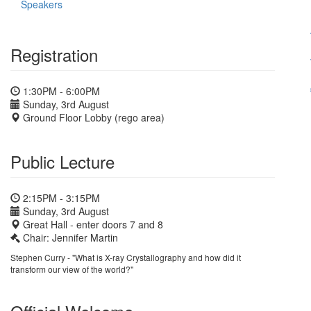
Speakers
Registration
1:30PM - 6:00PM
Sunday, 3rd August
Ground Floor Lobby (rego area)
Public Lecture
2:15PM - 3:15PM
Sunday, 3rd August
Great Hall - enter doors 7 and 8
Chair: Jennifer Martin
Stephen Curry - "What is X-ray Crystallography and how did it
transform our view of the world?"