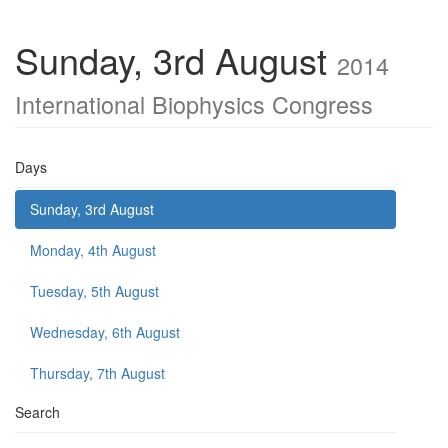
Sunday, 3rd August
2014
International Biophysics Congress
Days
Sunday, 3rd August
Monday, 4th August
Tuesday, 5th August
Wednesday, 6th August
Thursday, 7th August
Search